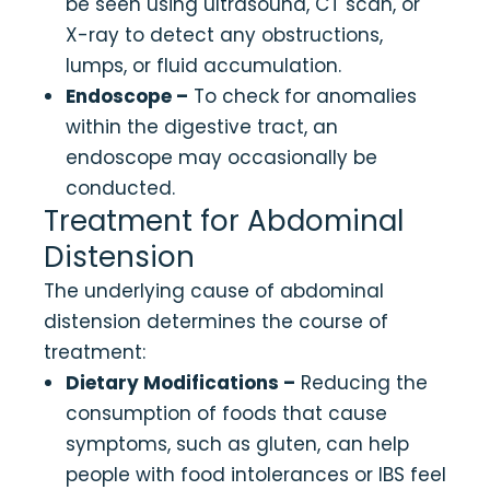
be seen using ultrasound, CT scan, or
X-ray to detect any obstructions,
lumps, or fluid accumulation.
Endoscope –
To check for anomalies
within the digestive tract, an
endoscope may occasionally be
conducted.
Treatment for Abdominal
Distension
The underlying cause of abdominal
distension determines the course of
treatment:
Dietary Modifications –
Reducing the
consumption of foods that cause
symptoms, such as gluten, can help
people with food intolerances or IBS feel