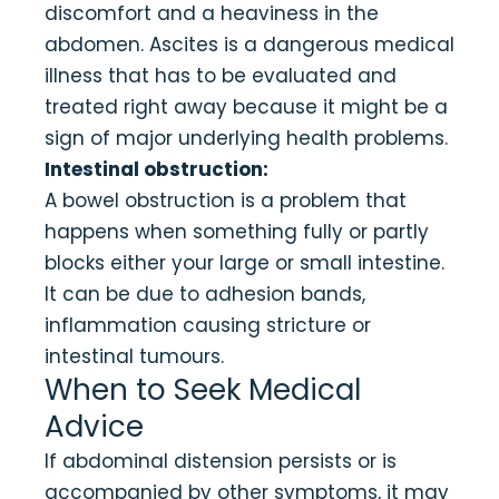
discomfort and a heaviness in the
abdomen. Ascites is a dangerous medical
illness that has to be evaluated and
treated right away because it might be a
sign of major underlying health problems.
Intestinal obstruction:
A bowel obstruction is a problem that
happens when something fully or partly
blocks either your large or small intestine.
It can be due to adhesion bands,
inflammation causing stricture or
intestinal tumours.
When to Seek Medical
Advice
If abdominal distension persists or is
accompanied by other symptoms, it may