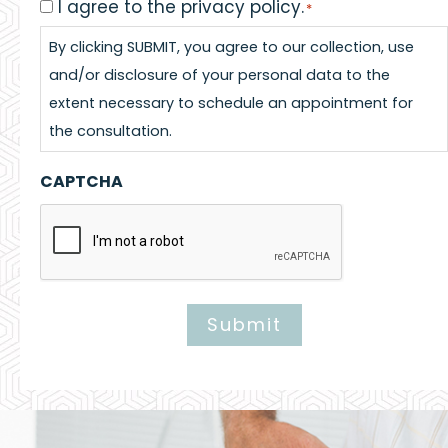
I agree to the privacy policy.
Consent
*
*
By clicking SUBMIT, you agree to our collection, use
and/or disclosure of your personal data to the
extent necessary to schedule an appointment for
the consultation.
CAPTCHA
Submit
Alternative: