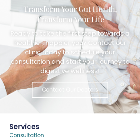
Transform Your Gut Health,
Transform Your Life
Ready to take the first step towards a
healthier, happier you? Contact our
clinic today to schedule your
consultation and start your journey to
digestive wellness!
Contact Our Doctors
Services
Consultation