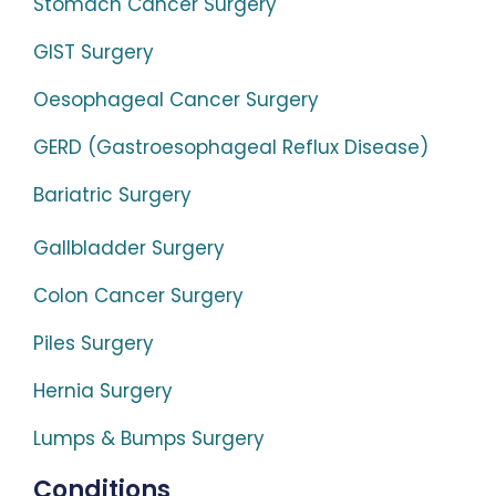
Stomach Cancer Surgery
GIST Surgery
Oesophageal Cancer Surgery
GERD (Gastroesophageal Reflux Disease)
Bariatric Surgery
Gallbladder Surgery
Colon Cancer Surgery
Piles Surgery
Hernia Surgery
Lumps & Bumps Surgery
Conditions