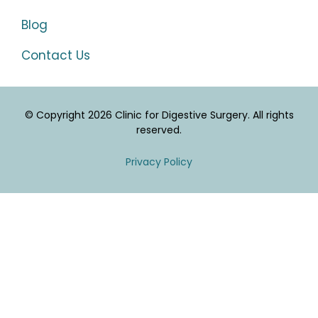
Blog
Contact Us
© Copyright 2026 Clinic for Digestive Surgery. All rights
reserved.
Privacy Policy