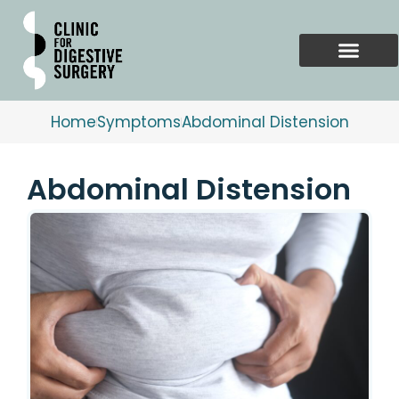
Skip
to
content
Home
Symptoms
Abdominal Distension
Abdominal Distension