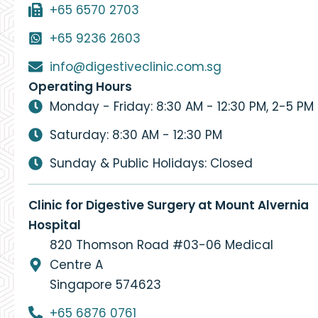
+65 6570 2703
+65 9236 2603
info@digestiveclinic.com.sg
Operating Hours
Monday - Friday: 8:30 AM - 12:30 PM, 2-5 PM
Saturday: 8:30 AM - 12:30 PM
Sunday & Public Holidays: Closed
Clinic for Digestive Surgery at Mount Alvernia
Hospital
820 Thomson Road #03-06 Medical
Centre A
Singapore 574623
+65 6876 0761