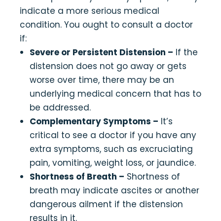
indicate a more serious medical
condition. You ought to consult a doctor
if:
Severe or Persistent Distension –
If the
distension does not go away or gets
worse over time, there may be an
underlying medical concern that has to
be addressed.
Complementary Symptoms –
It’s
critical to see a doctor if you have any
extra symptoms, such as excruciating
pain, vomiting, weight loss, or jaundice.
Shortness of Breath –
Shortness of
breath may indicate ascites or another
dangerous ailment if the distension
results in it.