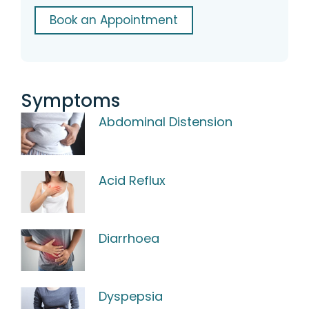
Book an Appointment
Symptoms
Abdominal Distension
Acid Reflux
Diarrhoea
Dyspepsia