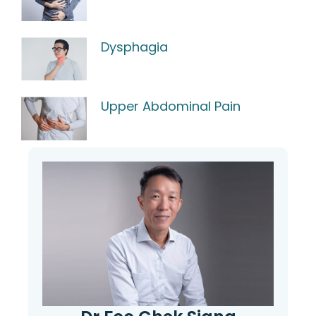
Dysphagia
Upper Abdominal Pain