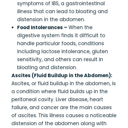
symptoms of IBS, a gastrointestinal
illness that can lead to bloating and
distension in the abdomen.
Food Intolerances –
When the
digestive system finds it difficult to
handle particular foods, conditions
including lactose intolerance, gluten
sensitivity, and others can result in
bloating and distension.
Ascites (Fluid Buildup in the Abdomen):
Ascites, or fluid buildup in the abdomen, is
a condition where fluid builds up in the
peritoneal cavity. Liver disease, heart
failure, and cancer are the main causes
of ascites. This illness causes a noticeable
distension of the abdomen along with