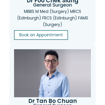
Dr Foo Chek Siang
General Surgeon
MBBS M Med (Surgery) MRCS
(Edinburgh) FRCS (Edinburgh) FAMS
(Surgery)
Book an Appointment
Dr Tan Bo Chuan