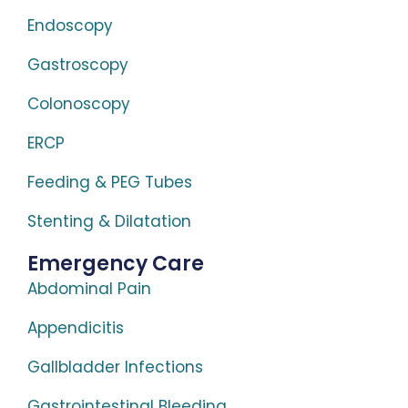
Endoscopy
Gastroscopy
Colonoscopy
ERCP
Feeding & PEG Tubes
Stenting & Dilatation
Emergency Care
Abdominal Pain
Appendicitis
Gallbladder Infections
Gastrointestinal Bleeding