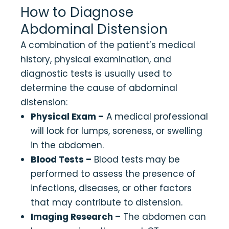
How to Diagnose
Abdominal Distension
A combination of the patient’s medical
history, physical examination, and
diagnostic tests is usually used to
determine the cause of abdominal
distension:
Physical Exam –
A medical professional
will look for lumps, soreness, or swelling
in the abdomen.
Blood Tests –
Blood tests may be
performed to assess the presence of
infections, diseases, or other factors
that may contribute to distension.
Imaging Research –
The abdomen can