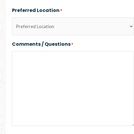
Preferred Location
*
Comments / Questions
*