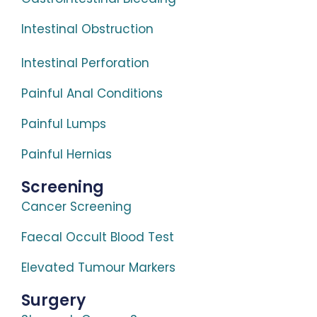
Intestinal Obstruction
Intestinal Perforation
Painful Anal Conditions
Painful Lumps
Painful Hernias
Screening
Cancer Screening
Faecal Occult Blood Test
Elevated Tumour Markers
Surgery