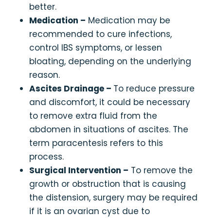
better.
Medication –
Medication may be
recommended to cure infections,
control IBS symptoms, or lessen
bloating, depending on the underlying
reason.
Ascites Drainage –
To reduce pressure
and discomfort, it could be necessary
to remove extra fluid from the
abdomen in situations of ascites. The
term paracentesis refers to this
process.
Surgical Intervention –
To remove the
growth or obstruction that is causing
the distension, surgery may be required
if it is an ovarian cyst due to