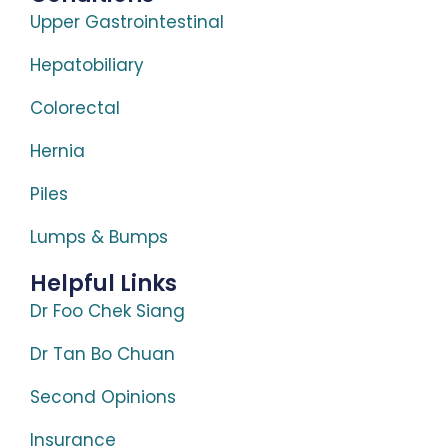
Upper Gastrointestinal
Hepatobiliary
Colorectal
Hernia
Piles
Lumps & Bumps
Helpful Links
Dr Foo Chek Siang
Dr Tan Bo Chuan
Second Opinions
Insurance