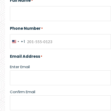
Full Name
*
Phone Number
*
+1
United
States
Email Address
*
+1
Enter Email
Confirm Email