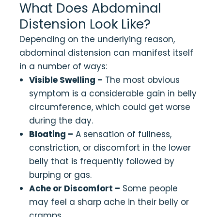
What Does Abdominal
Distension Look Like?
Depending on the underlying reason,
abdominal distension can manifest itself
in a number of ways:
Visible Swelling –
The most obvious
symptom is a considerable gain in belly
circumference, which could get worse
during the day.
Bloating –
A sensation of fullness,
constriction, or discomfort in the lower
belly that is frequently followed by
burping or gas.
Ache or Discomfort –
Some people
may feel a sharp ache in their belly or
cramps.