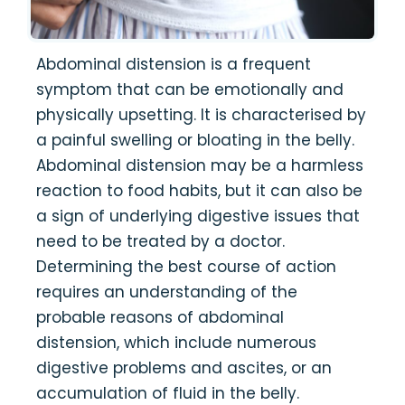
Abdominal distension is a frequent
symptom that can be emotionally and
physically upsetting. It is characterised by
a painful swelling or bloating in the belly.
Abdominal distension may be a harmless
reaction to food habits, but it can also be
a sign of underlying digestive issues that
need to be treated by a doctor.
Determining the best course of action
requires an understanding of the
probable reasons of abdominal
distension, which include numerous
digestive problems and ascites, or an
accumulation of fluid in the belly.