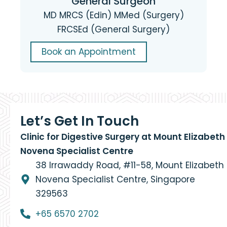
General Surgeon
MD MRCS (Edin) MMed (Surgery)
FRCSEd (General Surgery)
Book an Appointment
Let’s Get In Touch
Clinic for Digestive Surgery at Mount Elizabeth
Novena Specialist Centre
38 Irrawaddy Road, #11-58, Mount Elizabeth
Novena Specialist Centre, Singapore
329563
+65 6570 2702