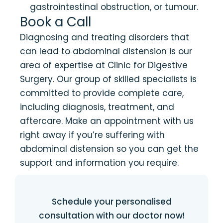
gastrointestinal obstruction, or tumour.
Book a Call
Diagnosing and treating disorders that
can lead to abdominal distension is our
area of expertise at Clinic for Digestive
Surgery. Our group of skilled specialists is
committed to provide complete care,
including diagnosis, treatment, and
aftercare. Make an appointment with us
right away if you’re suffering with
abdominal distension so you can get the
support and information you require.
Schedule your personalised
consultation with our doctor now!