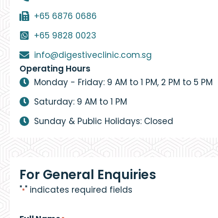
+65 6876 0686
+65 9828 0023
info@digestiveclinic.com.sg
Operating Hours
Monday - Friday: 9 AM to 1 PM, 2 PM to 5 PM
Saturday: 9 AM to 1 PM
Sunday & Public Holidays: Closed
For General Enquiries
"
" indicates required fields
*