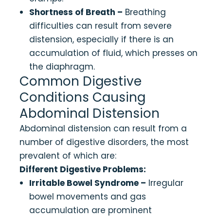
Shortness of Breath –
Breathing
difficulties can result from severe
distension, especially if there is an
accumulation of fluid, which presses on
the diaphragm.
Common Digestive
Conditions Causing
Abdominal Distension
Abdominal distension can result from a
number of digestive disorders, the most
prevalent of which are:
Different Digestive Problems:
Irritable Bowel Syndrome –
Irregular
bowel movements and gas
accumulation are prominent