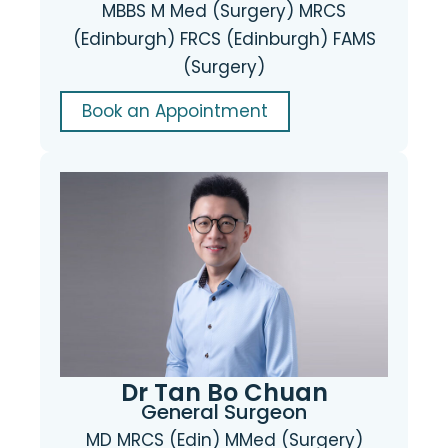
MBBS M Med (Surgery) MRCS
(Edinburgh) FRCS (Edinburgh) FAMS
(Surgery)
Book an Appointment
Dr Tan Bo Chuan
General Surgeon
MD MRCS (Edin) MMed (Surgery)