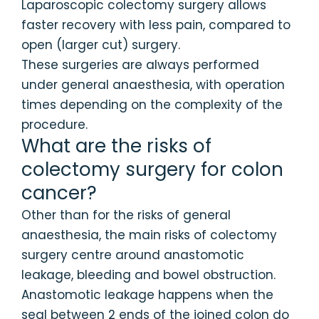
Laparoscopic colectomy surgery allows
faster recovery with less pain, compared to
open (larger cut) surgery.
These surgeries are always performed
under general anaesthesia, with operation
times depending on the complexity of the
procedure.
What are the risks of
colectomy surgery for colon
cancer?
Other than for the risks of general
anaesthesia, the main risks of colectomy
surgery centre around anastomotic
leakage, bleeding and bowel obstruction.
Anastomotic leakage happens when the
seal between 2 ends of the joined colon do