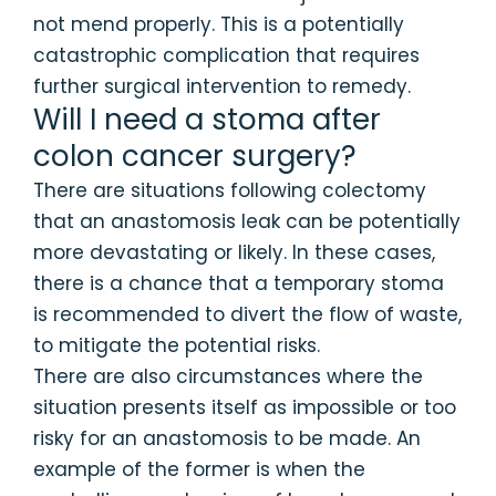
not mend properly. This is a potentially
catastrophic complication that requires
further surgical intervention to remedy.
Will I need a stoma after
colon cancer surgery?
There are situations following colectomy
that an anastomosis leak can be potentially
more devastating or likely. In these cases,
there is a chance that a temporary stoma
is recommended to divert the flow of waste,
to mitigate the potential risks.
There are also circumstances where the
situation presents itself as impossible or too
risky for an anastomosis to be made. An
example of the former is when the