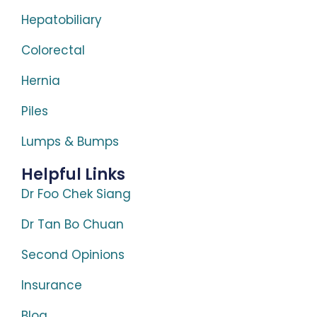
Hepatobiliary
Colorectal
Hernia
Piles
Lumps & Bumps
Helpful Links
Dr Foo Chek Siang
Dr Tan Bo Chuan
Second Opinions
Insurance
Blog