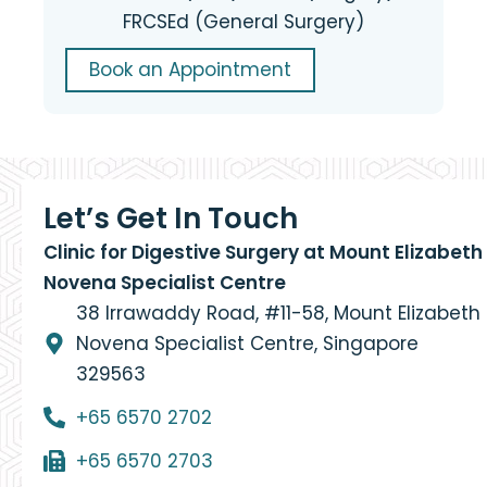
FRCSEd (General Surgery)
Book an Appointment
Let’s Get In Touch
Clinic for Digestive Surgery at Mount Elizabeth
Novena Specialist Centre
38 Irrawaddy Road, #11-58, Mount Elizabeth
Novena Specialist Centre, Singapore
329563
+65 6570 2702
+65 6570 2703