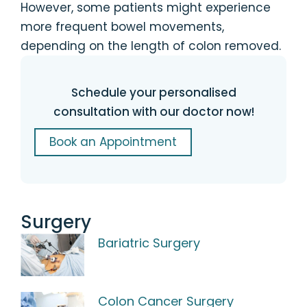
However, some patients might experience
more frequent bowel movements,
depending on the length of colon removed.
Schedule your personalised
consultation with our doctor now!
Book an Appointment
Surgery
Bariatric Surgery
Colon Cancer Surgery