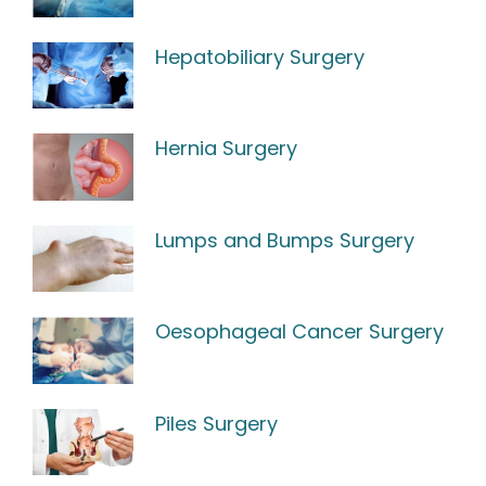
Hepatobiliary Surgery
Hernia Surgery
Lumps and Bumps Surgery
Oesophageal Cancer Surgery
Piles Surgery