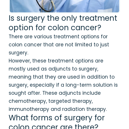
Is surgery the only treatment
option for colon cancer?
There are various treatment options for
colon cancer that are not limited to just
surgery.
However, these treatment options are
mostly used as adjuncts to surgery,
meaning that they are used in addition to
surgery, especially if a long-term solution is
sought after. These adjuncts include
chemotherapy, targeted therapy,
immunotherapy and radiation therapy.
What forms of surgery for
colon cancer are there?