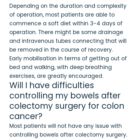
Depending on the duration and complexity
of operation, most patients are able to
commence a soft diet within 3-4 days of
operation. There might be some drainage
and intravenous tubes connecting that will
be removed in the course of recovery.
Early mobilisation in terms of getting out of
bed and walking, with deep breathing
exercises, are greatly encouraged.
Will I have difficulties
controlling my bowels after
colectomy surgery for colon
cancer?
Most patients will not have any issue with
controlling bowels after colectomy surgery.