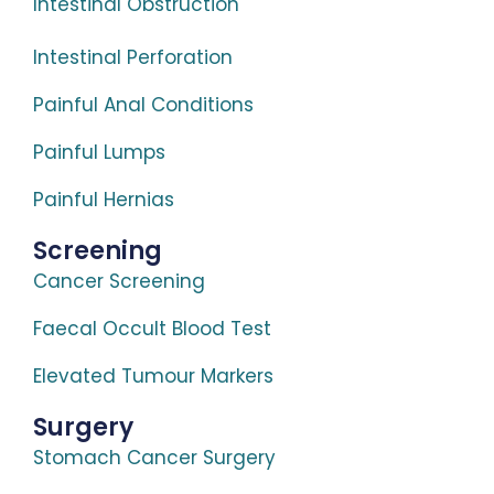
Intestinal Obstruction
Intestinal Perforation
Painful Anal Conditions
Painful Lumps
Painful Hernias
Screening
Cancer Screening
Faecal Occult Blood Test
Elevated Tumour Markers
Surgery
Stomach Cancer Surgery