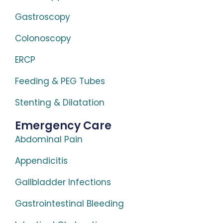
Gastroscopy
Colonoscopy
ERCP
Feeding & PEG Tubes
Stenting & Dilatation
Emergency Care
Abdominal Pain
Appendicitis
Gallbladder Infections
Gastrointestinal Bleeding