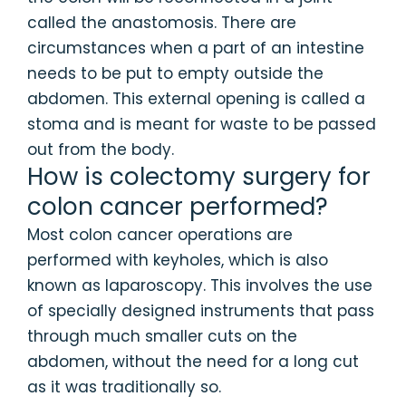
called the anastomosis. There are
circumstances when a part of an intestine
needs to be put to empty outside the
abdomen. This external opening is called a
stoma and is meant for waste to be passed
out from the body.
How is colectomy surgery for
colon cancer performed?
Most colon cancer operations are
performed with keyholes, which is also
known as laparoscopy. This involves the use
of specially designed instruments that pass
through much smaller cuts on the
abdomen, without the need for a long cut
as it was traditionally so.