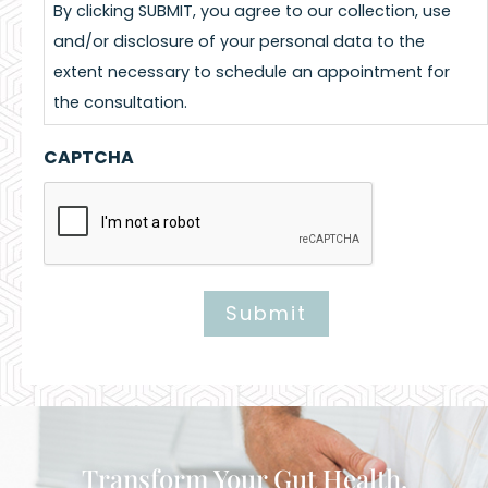
By clicking SUBMIT, you agree to our collection, use
and/or disclosure of your personal data to the
extent necessary to schedule an appointment for
the consultation.
CAPTCHA
Submit
Alternative:
Transform Your Gut Health,