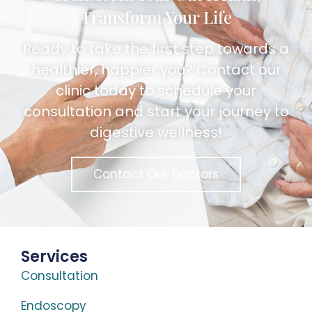
Transform Your Life
Ready to take the first step towards a
healthier, happier you? Contact our
clinic today to schedule your
consultation and start your journey to
digestive wellness!
Contact Our Doctors
Services
Consultation
Endoscopy