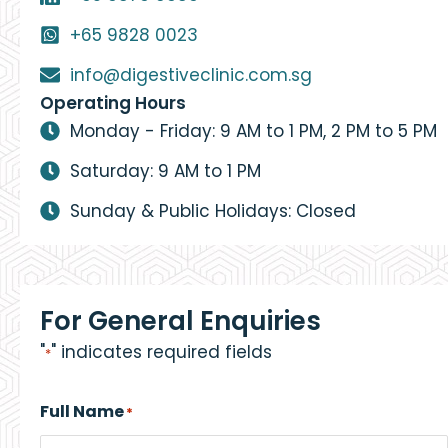
+65 9828 0023
info@digestiveclinic.com.sg
Operating Hours
Monday - Friday: 9 AM to 1 PM, 2 PM to 5 PM
Saturday: 9 AM to 1 PM
Sunday & Public Holidays: Closed
For General Enquiries
"
" indicates required fields
*
Full Name
*