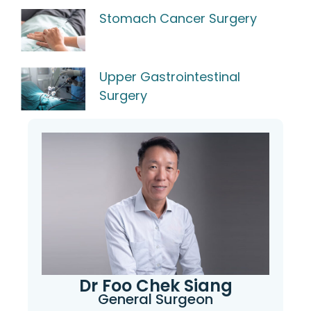
Stomach Cancer Surgery
Upper Gastrointestinal
Surgery
Dr Foo Chek Siang
General Surgeon