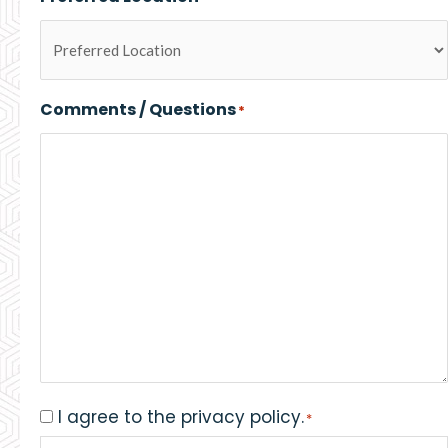
Comments / Questions
*
I agree to the privacy policy.
Consent
*
*