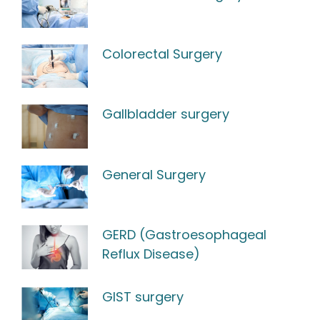
Colorectal Surgery
Gallbladder surgery
General Surgery
GERD (Gastroesophageal
Reflux Disease)
GIST surgery