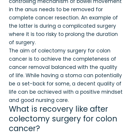
controlling mechanism of bowel movement
in the anus needs to be removed for
complete cancer resection. An example of
the latter is during a complicated surgery
where it is too risky to prolong the duration
of surgery.
The aim of colectomy surgery for colon
cancer is to achieve the completeness of
cancer removal balanced with the quality
of life. While having a stoma can potentially
be a set-back for some, a decent quality of
life can be achieved with a positive mindset
and good nursing care.
What is recovery like after
colectomy surgery for colon
cancer?