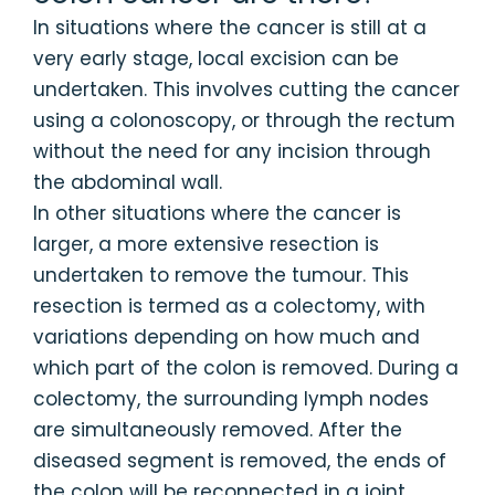
In situations where the cancer is still at a
very early stage, local excision can be
undertaken. This involves cutting the cancer
using a colonoscopy, or through the rectum
without the need for any incision through
the abdominal wall.
In other situations where the cancer is
larger, a more extensive resection is
undertaken to remove the tumour. This
resection is termed as a colectomy, with
variations depending on how much and
which part of the colon is removed. During a
colectomy, the surrounding lymph nodes
are simultaneously removed. After the
diseased segment is removed, the ends of
the colon will be reconnected in a joint