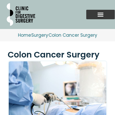
Skip
to
content
Home
Surgery
Colon Cancer Surgery
Colon Cancer Surgery