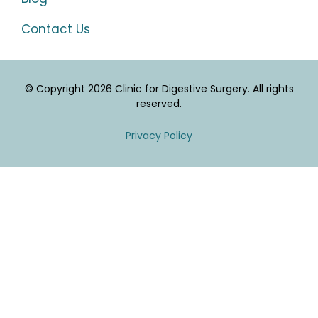
Contact Us
© Copyright 2026 Clinic for Digestive Surgery. All rights
reserved.
Privacy Policy