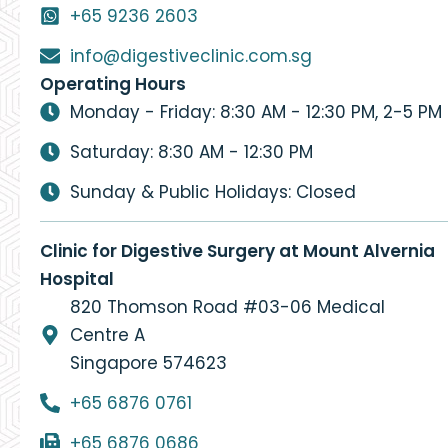
+65 9236 2603
info@digestiveclinic.com.sg
Operating Hours
Monday - Friday: 8:30 AM - 12:30 PM, 2-5 PM
Saturday: 8:30 AM - 12:30 PM
Sunday & Public Holidays: Closed
Clinic for Digestive Surgery at Mount Alvernia
Hospital
820 Thomson Road #03-06 Medical
Centre A
Singapore 574623
+65 6876 0761
+65 6876 0686