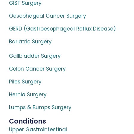
GIST Surgery
Oesophageal Cancer Surgery
GERD (Gastroesophageal Reflux Disease)
Bariatric Surgery
Gallbladder Surgery
Colon Cancer Surgery
Piles Surgery
Hernia Surgery
Lumps & Bumps Surgery
Conditions
Upper Gastrointestinal