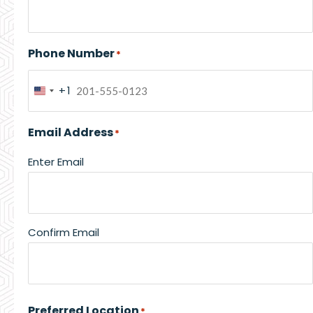
Phone Number
*
+1
United
States
Email Address
*
+1
Enter Email
Confirm Email
Preferred Location
*