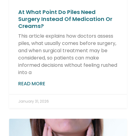
At What Point Do Piles Need
Surgery Instead Of Medication Or
Creams?
This article explains how doctors assess
piles, what usually comes before surgery,
and when surgical treatment may be
considered, so patients can make
informed decisions without feeling rushed
into a
READ MORE
January 31, 2026