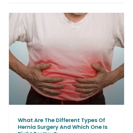
What Are The Different Types Of
Hernia Surgery And Which One Is