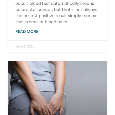
occult blood test automatically means
colorectal cancer, but that is not always
the case. A positive result simply means
that traces of blood have
READ MORE
June 3, 2026