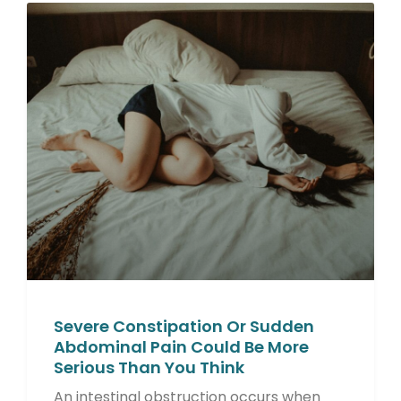
Severe Constipation Or Sudden
Abdominal Pain Could Be More
Serious Than You Think
An intestinal obstruction occurs when