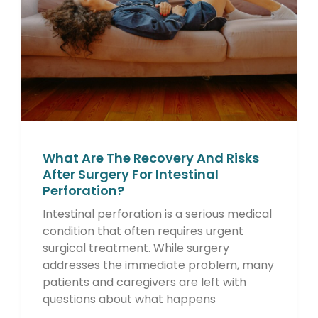
What Are The Recovery And Risks
After Surgery For Intestinal
Perforation?
Intestinal perforation is a serious medical
condition that often requires urgent
surgical treatment. While surgery
addresses the immediate problem, many
patients and caregivers are left with
questions about what happens