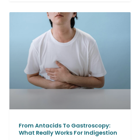
From Antacids To Gastroscopy:
What Really Works For Indigestion