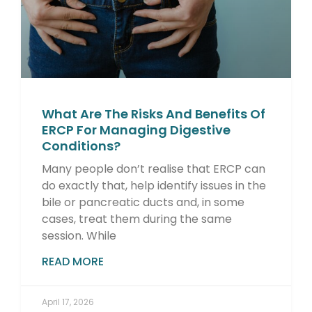
What Are The Risks And Benefits Of
ERCP For Managing Digestive
Conditions?
Many people don’t realise that ERCP can
do exactly that, help identify issues in the
bile or pancreatic ducts and, in some
cases, treat them during the same
session. While
READ MORE
April 17, 2026