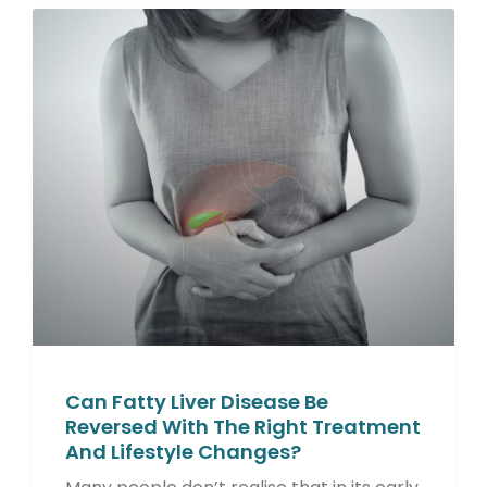
Can Fatty Liver Disease Be
Reversed With The Right Treatment
And Lifestyle Changes?