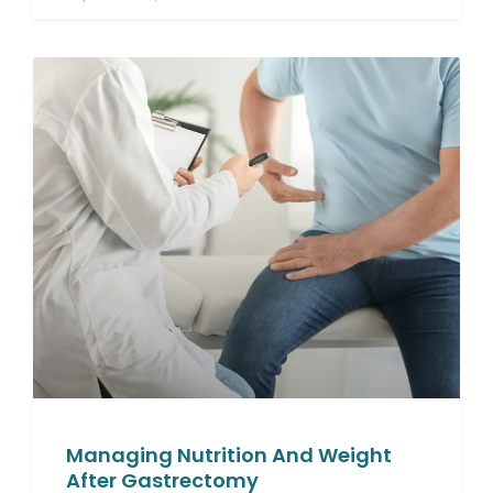
Managing Nutrition And Weight
After Gastrectomy