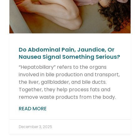
Do Abdominal Pain, Jaundice, Or
Nausea Signal Something Serious?
“Hepatobiliary” refers to the organs
involved in bile production and transport,
the liver, gallbladder, and bile ducts.
Together, they help process fats and
remove waste products from the body.
READ MORE
December 3, 2025