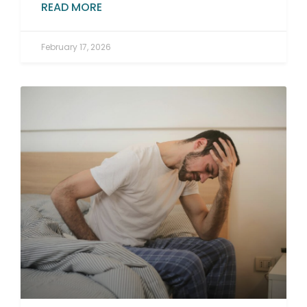
READ MORE
February 17, 2026