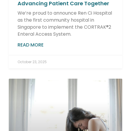
Advancing Patient Care Together
We’re proud to announce Ren Ci Hospital
as the first community hospital in
Singapore to implement the CORTRAK®2
Enteral Access System.
READ MORE
October 23, 2025