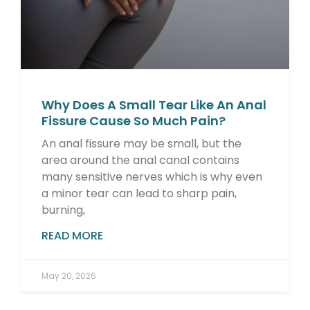
Why Does A Small Tear Like An Anal
Fissure Cause So Much Pain?
An anal fissure may be small, but the
area around the anal canal contains
many sensitive nerves which is why even
a minor tear can lead to sharp pain,
burning,
READ MORE
May 20, 2026