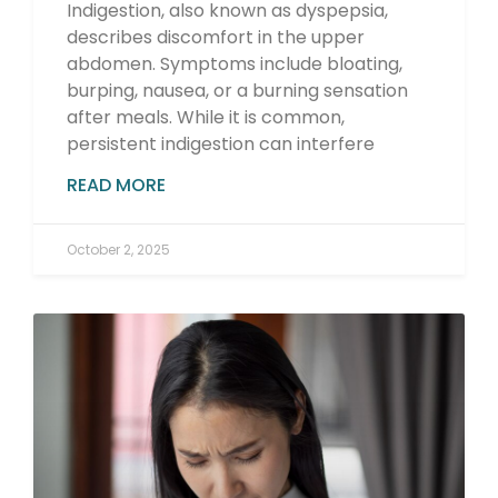
Indigestion, also known as dyspepsia,
describes discomfort in the upper
abdomen. Symptoms include bloating,
burping, nausea, or a burning sensation
after meals. While it is common,
persistent indigestion can interfere
READ MORE
October 2, 2025