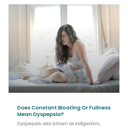
Does Constant Bloating Or Fullness
Mean Dyspepsia?
Dyspepsia, also known as indigestion,