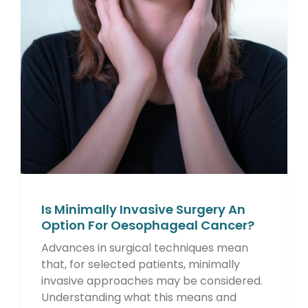
Is Minimally Invasive Surgery An
Option For Oesophageal Cancer?
Advances in surgical techniques mean
that, for selected patients, minimally
invasive approaches may be considered.
Understanding what this means and