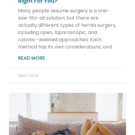
Right For You?
Many people assume surgery is a one-
size-fits-all solution, but there are
actually different types of hernia surgery,
including open, laparoscopic, and
robotic-assisted approaches. Each
method has its own considerations, and
READ MORE
April 1, 2026