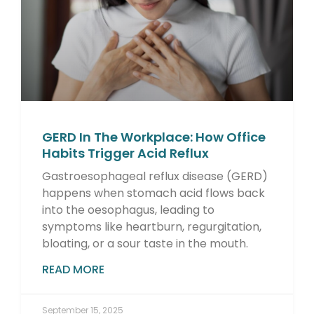
GERD In The Workplace: How Office
Habits Trigger Acid Reflux
Gastroesophageal reflux disease (GERD)
happens when stomach acid flows back
into the oesophagus, leading to
symptoms like heartburn, regurgitation,
bloating, or a sour taste in the mouth.
READ MORE
September 15, 2025