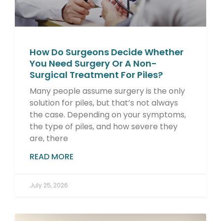
How Do Surgeons Decide Whether
You Need Surgery Or A Non-
Surgical Treatment For Piles?
Many people assume surgery is the only
solution for piles, but that’s not always
the case. Depending on your symptoms,
the type of piles, and how severe they
are, there
READ MORE
July 25, 2026