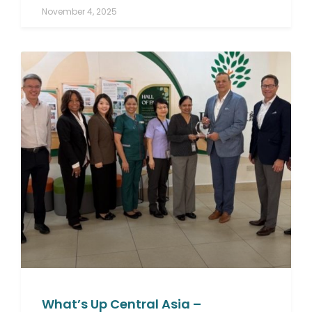
November 4, 2025
What’s Up Central Asia –