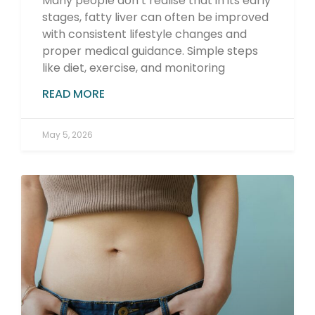
Many people don’t realise that in its early
stages, fatty liver can often be improved
with consistent lifestyle changes and
proper medical guidance. Simple steps
like diet, exercise, and monitoring
READ MORE
May 5, 2026