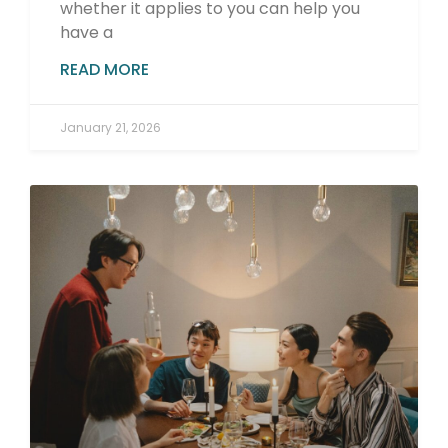
whether it applies to you can help you
have a
READ MORE
January 21, 2026