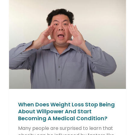
When Does Weight Loss Stop Being
About Willpower And Start
Becoming A Medical Condition?
Many people are surprised to learn that