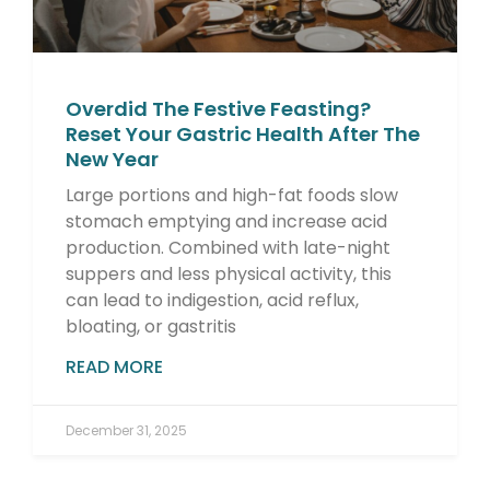
Overdid The Festive Feasting?
Reset Your Gastric Health After The
New Year
Large portions and high-fat foods slow
stomach emptying and increase acid
production. Combined with late-night
suppers and less physical activity, this
can lead to indigestion, acid reflux,
bloating, or gastritis
READ MORE
December 31, 2025