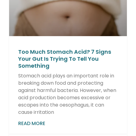
Too Much Stomach Acid? 7 Signs
Your Gut Is Trying To Tell You
Something
Stomach acid plays an important role in
breaking down food and protecting
against harmful bacteria. However, when
acid production becomes excessive or
escapes into the oesophagus, it can
cause irritation
READ MORE