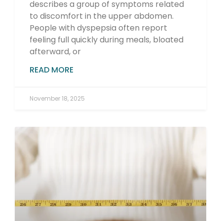
describes a group of symptoms related
to discomfort in the upper abdomen.
People with dyspepsia often report
feeling full quickly during meals, bloated
afterward, or
READ MORE
November 18, 2025