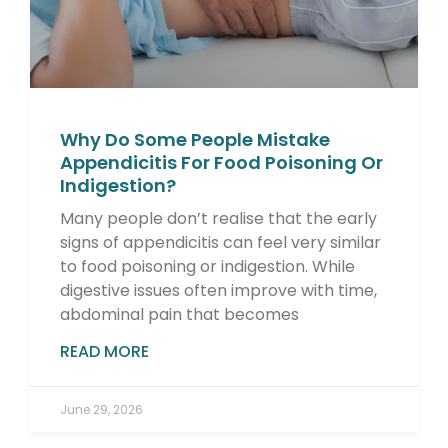
Why Do Some People Mistake
Appendicitis For Food Poisoning Or
Indigestion?
Many people don’t realise that the early
signs of appendicitis can feel very similar
to food poisoning or indigestion. While
digestive issues often improve with time,
abdominal pain that becomes
READ MORE
June 29, 2026