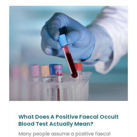
What Does A Positive Faecal Occult
Blood Test Actually Mean?
Many people assume a positive faecal