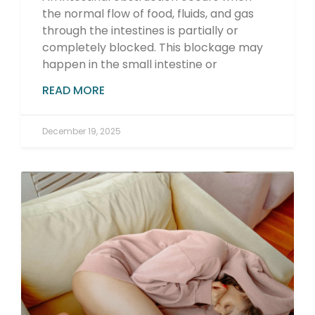
the normal flow of food, fluids, and gas
through the intestines is partially or
completely blocked. This blockage may
happen in the small intestine or
READ MORE
December 19, 2025