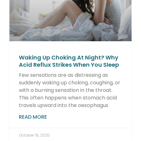
Waking Up Choking At Night? Why
Acid Reflux Strikes When You Sleep
Few sensations are as distressing as
suddenly waking up choking, coughing, or
with a burning sensation in the throat.
This often happens when stomach acid
travels upward into the oesophagus
READ MORE
October 16, 2025