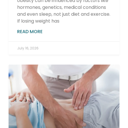
obesity can be influenced by factors like
hormones, genetics, medical conditions
and even sleep, not just diet and exercise.
If losing weight has
READ MORE
July 16, 2026