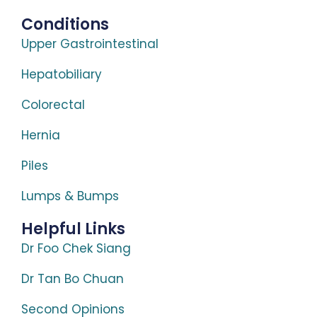
Conditions
Upper Gastrointestinal
Hepatobiliary
Colorectal
Hernia
Piles
Lumps & Bumps
Helpful Links
Dr Foo Chek Siang
Dr Tan Bo Chuan
Second Opinions