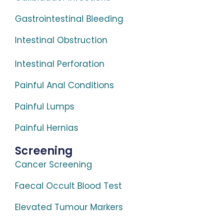
Gastrointestinal Bleeding
Intestinal Obstruction
Intestinal Perforation
Painful Anal Conditions
Painful Lumps
Painful Hernias
Screening
Cancer Screening
Faecal Occult Blood Test
Elevated Tumour Markers