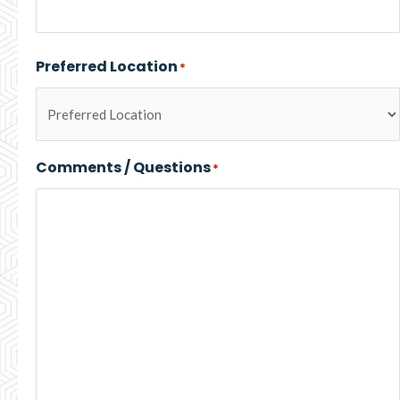
Preferred Location
*
Comments / Questions
*