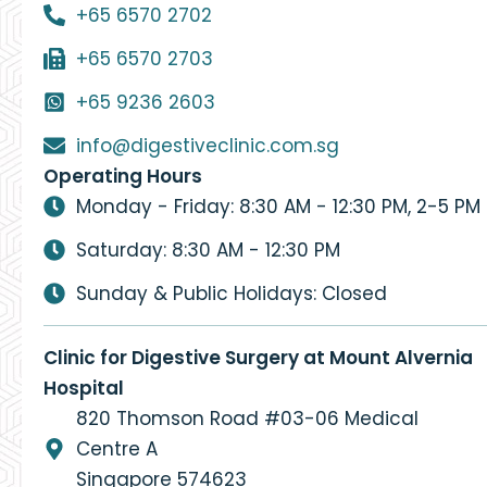
+65 6570 2702
+65 6570 2703
+65 9236 2603
info@digestiveclinic.com.sg
Operating Hours
Monday - Friday: 8:30 AM - 12:30 PM, 2-5 PM
Saturday: 8:30 AM - 12:30 PM
Sunday & Public Holidays: Closed
Clinic for Digestive Surgery at Mount Alvernia
Hospital
820 Thomson Road #03-06 Medical
Centre A
Singapore 574623