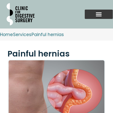
Skip
to
content
Home
Services
Painful hernias
Painful hernias