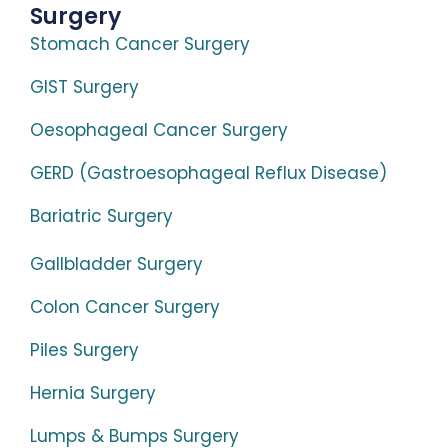
Surgery
Stomach Cancer Surgery
GIST Surgery
Oesophageal Cancer Surgery
GERD (Gastroesophageal Reflux Disease)
Bariatric Surgery
Gallbladder Surgery
Colon Cancer Surgery
Piles Surgery
Hernia Surgery
Lumps & Bumps Surgery