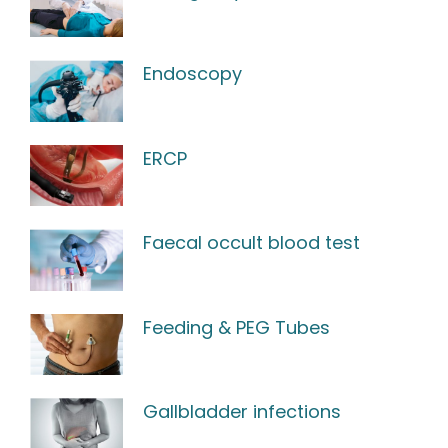
Endoscopy
ERCP
Faecal occult blood test
Feeding & PEG Tubes
Gallbladder infections