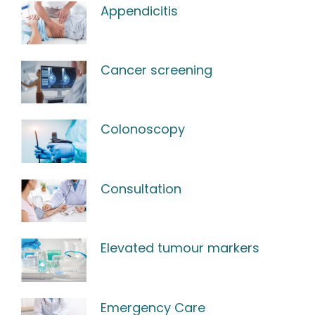
Appendicitis
Cancer screening
Colonoscopy
Consultation
Elevated tumour markers
Emergency Care