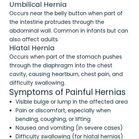
Umbilical Hernia
Occurs near the belly button when part of
the intestine protrudes through the
abdominal wall. Common in infants but can
also affect adults.
Hiatal Hernia
Occurs when part of the stomach pushes
through the diaphragm into the chest
cavity, causing heartburn, chest pain, and
difficulty swallowing.
Symptoms of Painful Hernias
Visible bulge or lump in the affected area
Pain or discomfort, especially when
bending, coughing, or lifting
Nausea and vomiting (in severe cases)
Difficulty swallowing (for hiatal hernias)