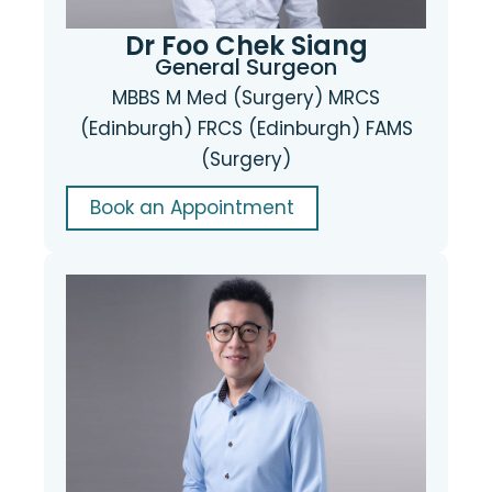
Dr Foo Chek Siang
General Surgeon
MBBS M Med (Surgery) MRCS
(Edinburgh) FRCS (Edinburgh) FAMS
(Surgery)
Book an Appointment