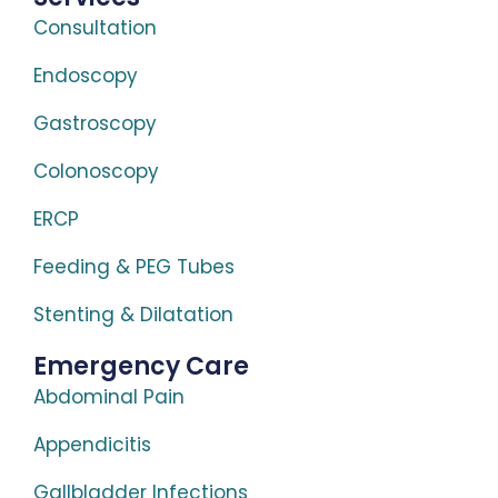
Consultation
Endoscopy
Gastroscopy
Colonoscopy
ERCP
Feeding & PEG Tubes
Stenting & Dilatation
Emergency Care
Abdominal Pain
Appendicitis
Gallbladder Infections