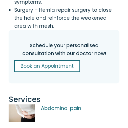
symptoms.
Surgery – Hernia repair surgery to close
the hole and reinforce the weakened
area with mesh.
Schedule your personalised
consultation with our doctor now!
Book an Appointment
Services
Abdominal pain