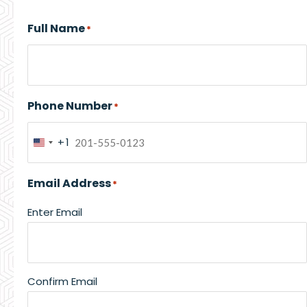
Full Name
*
Phone Number
*
+1
United
States
Email Address
*
+1
Enter Email
Confirm Email