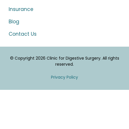
Insurance
Blog
Contact Us
© Copyright 2026 Clinic for Digestive Surgery. All rights
reserved.
Privacy Policy