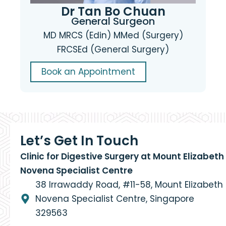
Dr Tan Bo Chuan
General Surgeon
MD MRCS (Edin) MMed (Surgery)
FRCSEd (General Surgery)
Book an Appointment
Let’s Get In Touch
Clinic for Digestive Surgery at Mount Elizabeth
Novena Specialist Centre
38 Irrawaddy Road, #11-58, Mount Elizabeth
Novena Specialist Centre, Singapore
329563