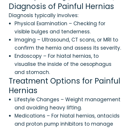
Diagnosis of Painful Hernias
Diagnosis typically involves:
Physical Examination – Checking for
visible bulges and tenderness.
Imaging – Ultrasound, CT scans, or MRI to
confirm the hernia and assess its severity.
Endoscopy – For hiatal hernias, to
visualise the inside of the oesophagus
and stomach.
Treatment Options for Painful
Hernias
Lifestyle Changes – Weight management
and avoiding heavy lifting.
Medications – For hiatal hernias, antacids
and proton pump inhibitors to manage