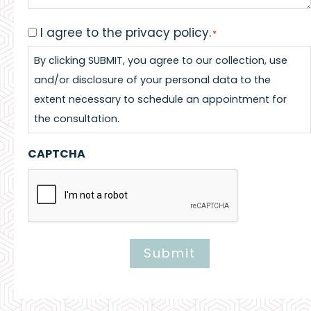
I agree to the privacy policy.
Consent
*
*
By clicking SUBMIT, you agree to our collection, use
and/or disclosure of your personal data to the
extent necessary to schedule an appointment for
the consultation.
CAPTCHA
Submit
Alternative: