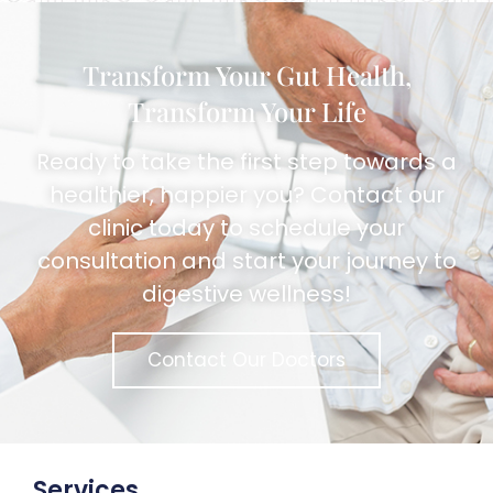
Transform Your Gut Health,
Transform Your Life
Ready to take the first step towards a
healthier, happier you? Contact our
clinic today to schedule your
consultation and start your journey to
digestive wellness!
Contact Our Doctors
Services