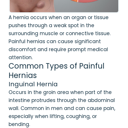
A hernia occurs when an organ or tissue
pushes through a weak spot in the
surrounding muscle or connective tissue.
Painful hernias can cause significant
discomfort and require prompt medical
attention.
Common Types of Painful
Hernias
Inguinal Hernia
Occurs in the groin area when part of the
intestine protrudes through the abdominal
wall. Common in men and can cause pain,
especially when lifting, coughing, or
bending.