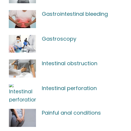
Gastrointestinal bleeding
Gastroscopy
Intestinal obstruction
Intestinal perforation
Painful anal conditions