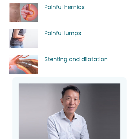
Painful hernias
Painful lumps
Stenting and dilatation