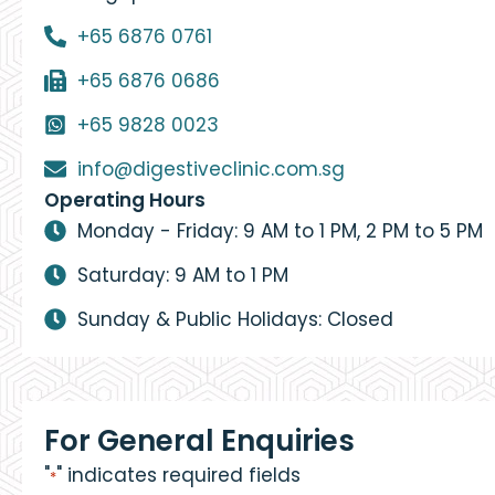
+65 6876 0761
+65 6876 0686
+65 9828 0023
info@digestiveclinic.com.sg
Operating Hours
Monday - Friday: 9 AM to 1 PM, 2 PM to 5 PM
Saturday: 9 AM to 1 PM
Sunday & Public Holidays: Closed
For General Enquiries
"
" indicates required fields
*