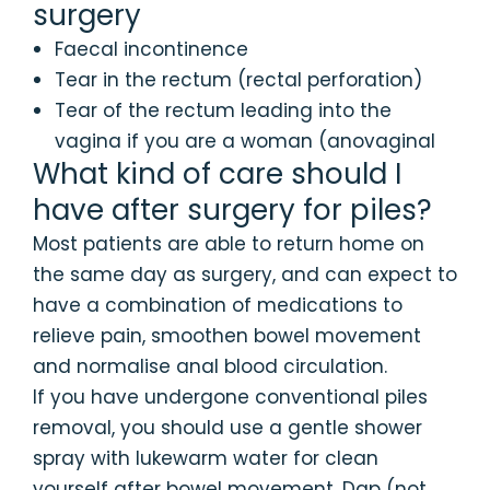
surgery
Faecal incontinence
Tear in the rectum (rectal perforation)
Tear of the rectum leading into the
vagina if you are a woman (anovaginal
What kind of care should I
have after surgery for piles?
Most patients are able to return home on
the same day as surgery, and can expect to
have a combination of medications to
relieve pain, smoothen bowel movement
and normalise anal blood circulation.
If you have undergone conventional piles
removal, you should use a gentle shower
spray with lukewarm water for clean
yourself after bowel movement. Dap (not