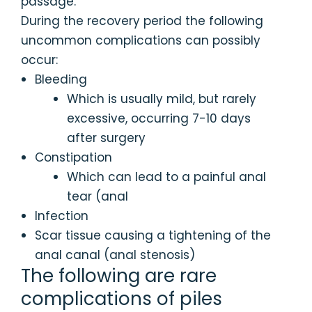
passage.
During the recovery period the following
uncommon complications can possibly
occur:
Bleeding
Which is usually mild, but rarely
excessive, occurring 7-10 days
after surgery
Constipation
Which can lead to a painful anal
tear (anal
Infection
Scar tissue causing a tightening of the
anal canal (anal stenosis)
The following are rare
complications of piles