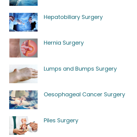
Hepatobiliary Surgery
Hernia Surgery
Lumps and Bumps Surgery
Oesophageal Cancer Surgery
Piles Surgery