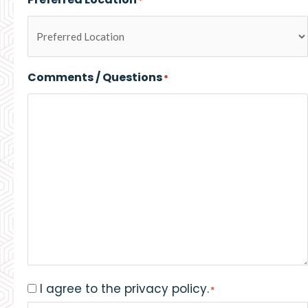
*
Comments / Questions
*
I agree to the privacy policy.
Consent
*
*