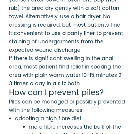
rub) the area dry gently with a soft cotton
towel. Alternatively, use a hair dryer. No
dressing is required, but most patients find
it convenient to use a panty liner to prevent
staining of undergarments from the
expected wound discharge.
If there is significant swelling in the anal
area, most patient find relief in soaking the
area with plain warm water 10-15 minutes 2-
3 times a day in a sitz bath.
How can I prevent piles?
Piles can be managed or possibly prevented
with the following measures
adopting a high fibre diet
more fibre increases the bulk of the