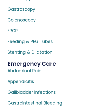
Gastroscopy
Colonoscopy
ERCP
Feeding & PEG Tubes
Stenting & Dilatation
Emergency Care
Abdominal Pain
Appendicitis
Gallbladder Infections
Gastrointestinal Bleeding