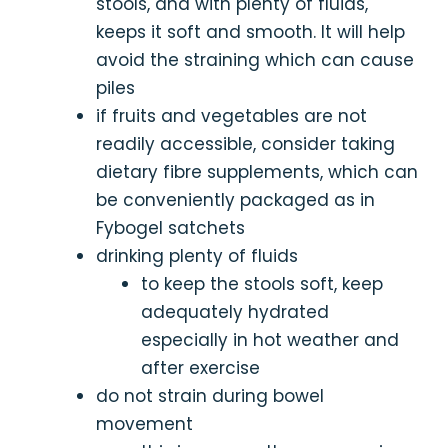
stools, and with plenty of fluids,
keeps it soft and smooth. It will help
avoid the straining which can cause
piles
if fruits and vegetables are not
readily accessible, consider taking
dietary fibre supplements, which can
be conveniently packaged as in
Fybogel satchets
drinking plenty of fluids
to keep the stools soft, keep
adequately hydrated
especially in hot weather and
after exercise
do not strain during bowel
movement