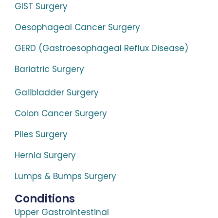
GIST Surgery
Oesophageal Cancer Surgery
GERD (Gastroesophageal Reflux Disease)
Bariatric Surgery
Gallbladder Surgery
Colon Cancer Surgery
Piles Surgery
Hernia Surgery
Lumps & Bumps Surgery
Conditions
Upper Gastrointestinal