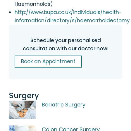
Haemorrhoids)
http://www.bupa.co.uk/individuals/health-
information/directory/s/haemorrhoidectomy
Schedule your personalised
consultation with our doctor now!
Book an Appointment
Surgery
Bariatric Surgery
Colon Cancer Surgery