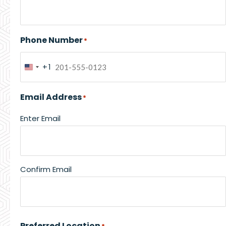
Phone Number
*
+1
United
States
Email Address
*
+1
Enter Email
Confirm Email
Preferred Location