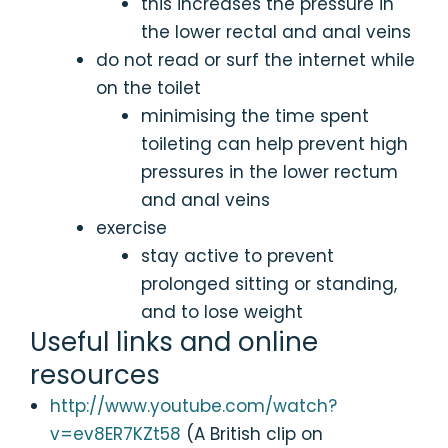
this increases the pressure in
the lower rectal and anal veins
do not read or surf the internet while
on the toilet
minimising the time spent
toileting can help prevent high
pressures in the lower rectum
and anal veins
exercise
stay active to prevent
prolonged sitting or standing,
and to lose weight
Useful links and online
resources
http://www.youtube.com/watch?
v=ev8ER7KZt58
(A British clip on