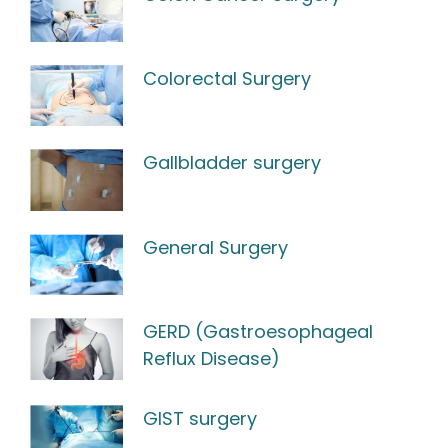
Colorectal Surgery
Gallbladder surgery
General Surgery
GERD (Gastroesophageal
Reflux Disease)
GIST surgery