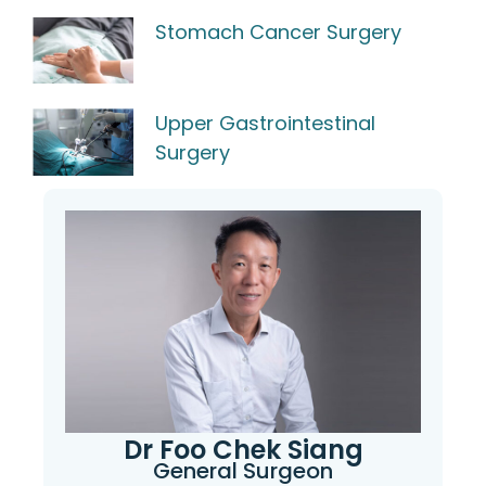
Stomach Cancer Surgery
Upper Gastrointestinal
Surgery
Dr Foo Chek Siang
General Surgeon