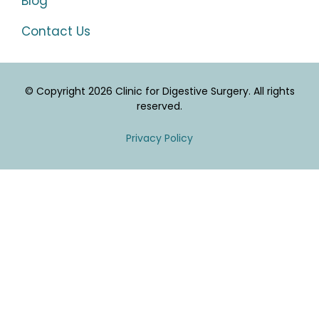
Blog
Contact Us
© Copyright 2026 Clinic for Digestive Surgery. All rights
reserved.
Privacy Policy