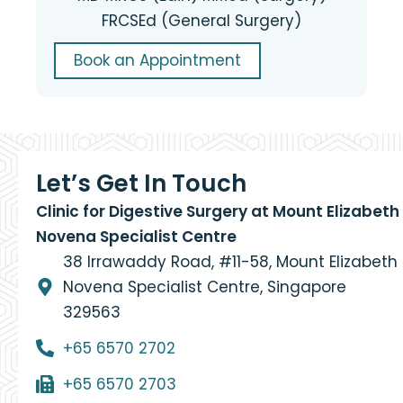
FRCSEd (General Surgery)
Book an Appointment
Let’s Get In Touch
Clinic for Digestive Surgery at Mount Elizabeth
Novena Specialist Centre
38 Irrawaddy Road, #11-58, Mount Elizabeth
Novena Specialist Centre, Singapore
329563
+65 6570 2702
+65 6570 2703