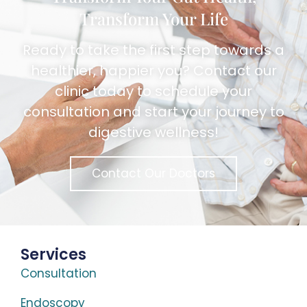
Transform Your Life
Ready to take the first step towards a
healthier, happier you? Contact our
clinic today to schedule your
consultation and start your journey to
digestive wellness!
Contact Our Doctors
Services
Consultation
Endoscopy