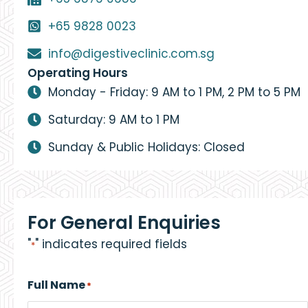
+65 9828 0023
info@digestiveclinic.com.sg
Operating Hours
Monday - Friday: 9 AM to 1 PM, 2 PM to 5 PM
Saturday: 9 AM to 1 PM
Sunday & Public Holidays: Closed
For General Enquiries
"
" indicates required fields
*
Full Name
*