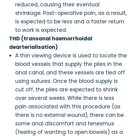
reduced, causing their eventual
shrinkage. Post-operative pain, as a result,
is expected to be less and a faster return
to work is expected.
THD (transanal haemorrhoidal
dearterialisation)
A thin viewing device is used to locate the
blood vessels that supply the piles in the
anal canal, and these vessels are tied off
using sutures. Once the blood supply is
cut off, the piles are expected to shrink
over several weeks. While there is less
pain associated with this procedure (as
there is no external wound), there can be
some anal discomfort and tenesmus
(feeling of wanting to open bowels) as a