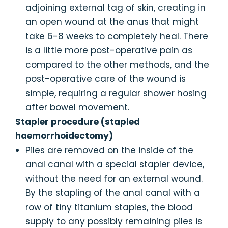
adjoining external tag of skin, creating in
an open wound at the anus that might
take 6-8 weeks to completely heal. There
is a little more post-operative pain as
compared to the other methods, and the
post-operative care of the wound is
simple, requiring a regular shower hosing
after bowel movement.
Stapler procedure (stapled
haemorrhoidectomy)
Piles are removed on the inside of the
anal canal with a special stapler device,
without the need for an external wound.
By the stapling of the anal canal with a
row of tiny titanium staples, the blood
supply to any possibly remaining piles is