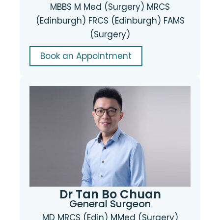
MBBS M Med (Surgery) MRCS
(Edinburgh) FRCS (Edinburgh) FAMS
(Surgery)
Book an Appointment
Dr Tan Bo Chuan
General Surgeon
MD MRCS (Edin) MMed (Surgery)