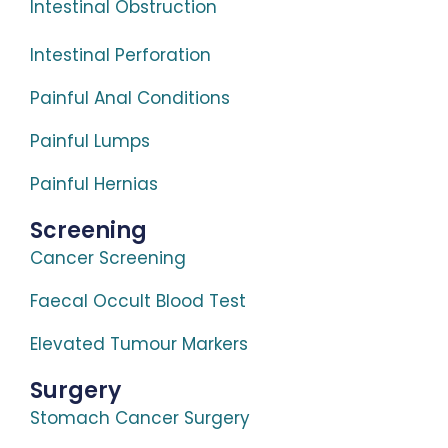
Intestinal Obstruction
Intestinal Perforation
Painful Anal Conditions
Painful Lumps
Painful Hernias
Screening
Cancer Screening
Faecal Occult Blood Test
Elevated Tumour Markers
Surgery
Stomach Cancer Surgery