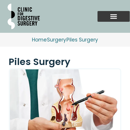
Skip
to
content
Home
Surgery
Piles Surgery
Piles Surgery