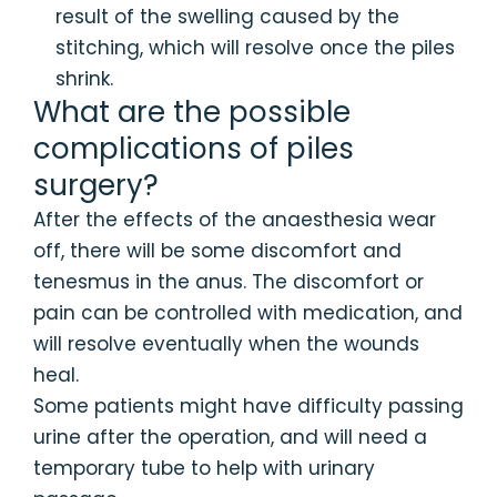
result of the swelling caused by the
stitching, which will resolve once the piles
shrink.
What are the possible
complications of piles
surgery?
After the effects of the anaesthesia wear
off, there will be some discomfort and
tenesmus in the anus. The discomfort or
pain can be controlled with medication, and
will resolve eventually when the wounds
heal.
Some patients might have difficulty passing
urine after the operation, and will need a
temporary tube to help with urinary