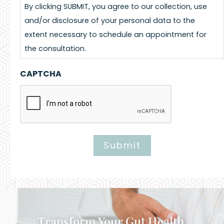
By clicking SUBMIT, you agree to our collection, use
and/or disclosure of your personal data to the
extent necessary to schedule an appointment for
the consultation.
CAPTCHA
Submit
Alternative:
Transform Your Gut Health,