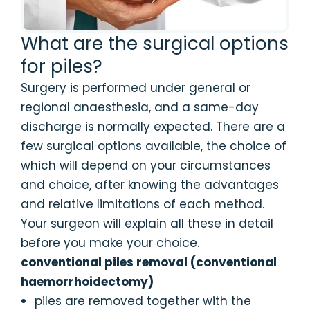
What are the surgical options
for piles?
Surgery is performed under general or
regional anaesthesia, and a same-day
discharge is normally expected. There are a
few surgical options available, the choice of
which will depend on your circumstances
and choice, after knowing the advantages
and relative limitations of each method.
Your surgeon will explain all these in detail
before you make your choice.
conventional piles removal (conventional
haemorrhoidectomy)
piles are removed together with the