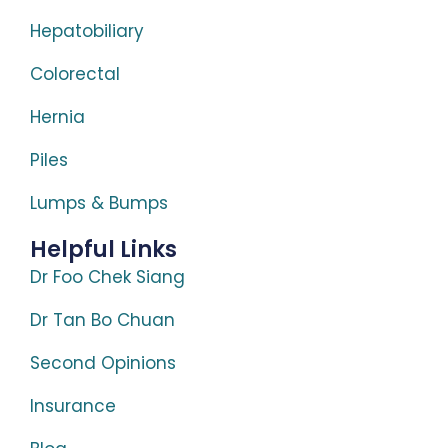
Hepatobiliary
Colorectal
Hernia
Piles
Lumps & Bumps
Helpful Links
Dr Foo Chek Siang
Dr Tan Bo Chuan
Second Opinions
Insurance