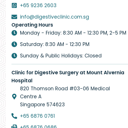
+65 9236 2603
info@digestiveclinic.com.sg
Operating Hours
Monday - Friday: 8:30 AM - 12:30 PM, 2-5 PM
Saturday: 8:30 AM - 12:30 PM
Sunday & Public Holidays: Closed
Clinic for Digestive Surgery at Mount Alvernia
Hospital
820 Thomson Road #03-06 Medical
Centre A
Singapore 574623
+65 6876 0761
+65 6876 0686