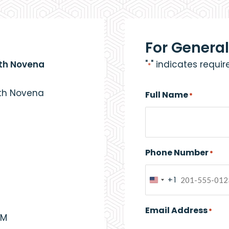
For General
eth Novena
"
" indicates requir
*
eth Novena
Full Name
*
Phone Number
*
+1
United
States
Email Address
*
+1
PM