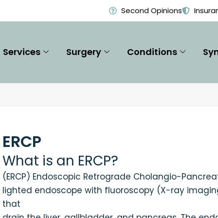
Second Opinions
Insura
Services
Surgery
Conditions
Sy
ERCP
What is an ERCP?
(ERCP) Endoscopic Retrograde Cholangio-Pancreato
lighted endoscope with fluoroscopy (X-ray imaging
that
drain the liver, gallbladder, and pancreas. The en