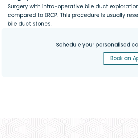
Surgery with intra-operative bile duct explorati
compared to ERCP. This procedure is usually res
bile duct stones.
Schedule your personalised co
Book an A