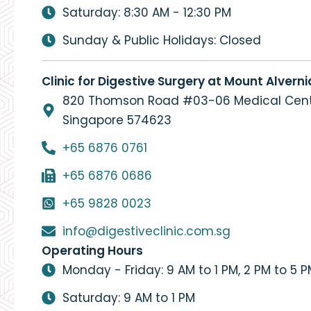
Saturday: 8:30 AM - 12:30 PM
Sunday & Public Holidays: Closed
Clinic for Digestive Surgery at Mount Alverni
820 Thomson Road #03-06 Medical Cent
Singapore 574623
+65 6876 0761
+65 6876 0686
+65 9828 0023
info@digestiveclinic.com.sg
Operating Hours
Monday - Friday: 9 AM to 1 PM, 2 PM to 5 
Saturday: 9 AM to 1 PM