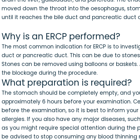
moved down the throat into the oesophagus, stom
until it reaches the bile duct and pancreatic duct
Why is an ERCP performed?
The most common indication for ERCP is to investig
duct or pancreatic duct. This can be due to stones
Stones can be removed using balloons or baskets. 
the blockage during the procedure.
What preparation is required?
The stomach should be completely empty, and you 
approximately 6 hours before your examination. C
before the examination, so it is best to inform you
allergies. If you also have any major diseases, such
as you might require special attention during the 
be advised to stop consuming any blood thinning m