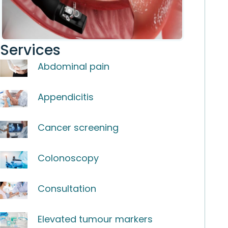
Services
Abdominal pain
Appendicitis
Cancer screening
Colonoscopy
Consultation
Elevated tumour markers