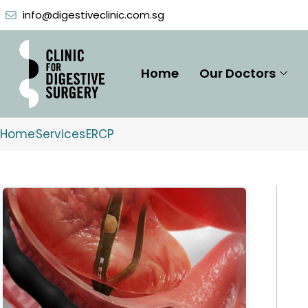
Skip
info@digestiveclinic.com.sg
to
content
Home
Our Doctors
Home
Services
ERCP