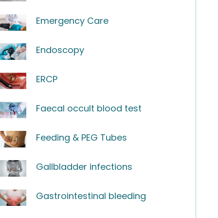
Emergency Care
Endoscopy
ERCP
Faecal occult blood test
Feeding & PEG Tubes
Gallbladder infections
Gastrointestinal bleeding