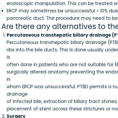
endoscopic manipulation. This can be treated with
ERCP may sometimes be unsuccessful < 10% due to
pancreatic duct. The procedure may need to be r
Are there any alternatives to th
Percutaneous transhepatic biliary drainage (
Percutaneous transhepatic biliary drainage (PTBD
ribs into the bile ducts. This is done usually un
is
often done in patients who are not suitable for 
surgically altered anatomy preventing the endos
in
whom ERCP was unsuccessful. PTBD permits a num
drainage
of infected bile, extraction of biliary tract stones,
placement of stent across these strictures or na
Surgery