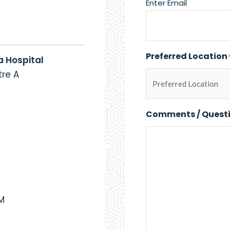
Enter Email
Preferred Location
a Hospital
re A
Comments / Quest
PM