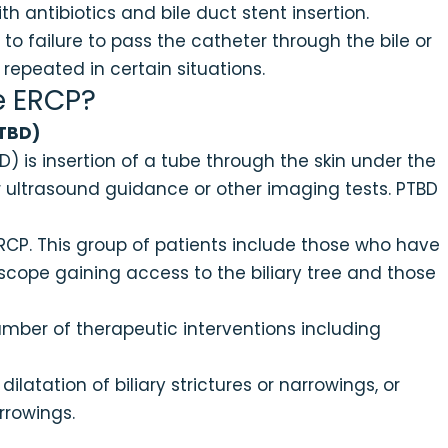
 antibiotics and bile duct stent insertion.
 failure to pass the catheter through the bile or
epeated in certain situations.
e ERCP?
PTBD)
) is insertion of a tube through the skin under the
der ultrasound guidance or other imaging tests. PTBD
ERCP. This group of patients include those who have
cope gaining access to the biliary tree and those
ber of therapeutic interventions including
 dilatation of biliary strictures or narrowings, or
rrowings.