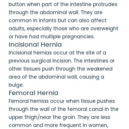
button when part of the intestine protrudes
through the abdominal wall. They are
common in infants but can also affect
adults, especially those who are overweight
or have had multiple pregnancies.
Incisional Hernia
Incisional hernias occur at the site of a
previous surgical incision. The intestines or
other tissues push through the weakened
area of the abdominal wall, causing a
bulge.
Femoral Hernia
Femoral hernias occur when tissue pushes
through the wall of the femoral canal in the
upper thigh/near the groin. They are less
common and more frequent in women,