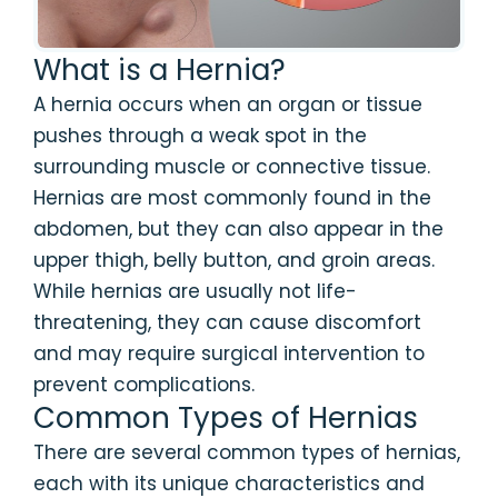
What is a Hernia?
A hernia occurs when an organ or tissue
pushes through a weak spot in the
surrounding muscle or connective tissue.
Hernias are most commonly found in the
abdomen, but they can also appear in the
upper thigh, belly button, and groin areas.
While hernias are usually not life-
threatening, they can cause discomfort
and may require surgical intervention to
prevent complications.
Common Types of Hernias
There are several common types of hernias,
each with its unique characteristics and