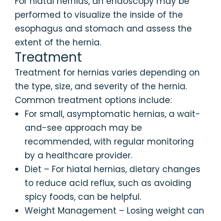
For hiatal hernias, an endoscopy may be
performed to visualize the inside of the
esophagus and stomach and assess the
extent of the hernia.
Treatment
Treatment for hernias varies depending on
the type, size, and severity of the hernia.
Common treatment options include:
For small, asymptomatic hernias, a wait-
and-see approach may be
recommended, with regular monitoring
by a healthcare provider.
Diet – For hiatal hernias, dietary changes
to reduce acid reflux, such as avoiding
spicy foods, can be helpful.
Weight Management – Losing weight can