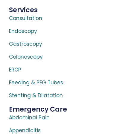
Services
Consultation
Endoscopy
Gastroscopy
Colonoscopy
ERCP
Feeding & PEG Tubes
Stenting & Dilatation
Emergency Care
Abdominal Pain
Appendicitis