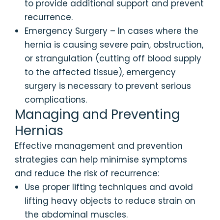
to provide additional support and prevent
recurrence.
Emergency Surgery – In cases where the
hernia is causing severe pain, obstruction,
or strangulation (cutting off blood supply
to the affected tissue), emergency
surgery is necessary to prevent serious
complications.
Managing and Preventing
Hernias
Effective management and prevention
strategies can help minimise symptoms
and reduce the risk of recurrence:
Use proper lifting techniques and avoid
lifting heavy objects to reduce strain on
the abdominal muscles.