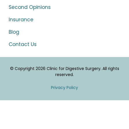
Second Opinions
Insurance
Blog
Contact Us
© Copyright 2026 Clinic for Digestive Surgery. All rights
reserved.
Privacy Policy