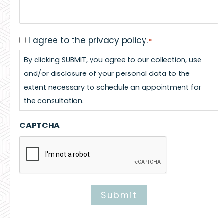
I agree to the privacy policy.
Consent
*
*
By clicking SUBMIT, you agree to our collection, use
and/or disclosure of your personal data to the
extent necessary to schedule an appointment for
the consultation.
CAPTCHA
Submit