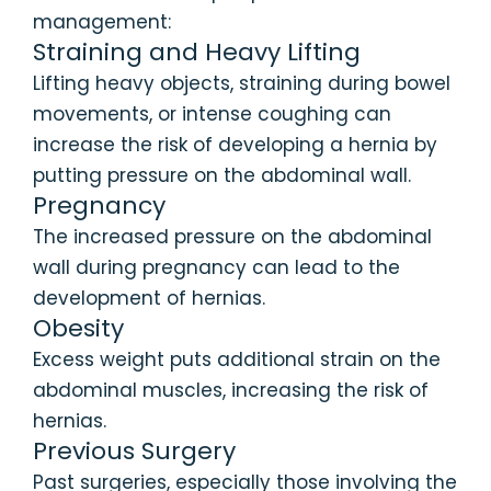
management:
Straining and Heavy Lifting
Lifting heavy objects, straining during bowel
movements, or intense coughing can
increase the risk of developing a hernia by
putting pressure on the abdominal wall.
Pregnancy
The increased pressure on the abdominal
wall during pregnancy can lead to the
development of hernias.
Obesity
Excess weight puts additional strain on the
abdominal muscles, increasing the risk of
hernias.
Previous Surgery
Past surgeries, especially those involving the