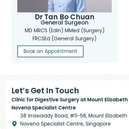
Dr Tan Bo Chuan
General Surgeon
MD MRCS (Edin) MMed (Surgery)
FRCSEd (General Surgery)
Book an Appointment
Let’s Get In Touch
Clinic for Digestive Surgery at Mount Elizabeth
Novena Specialist Centre
38 Irrawaddy Road, #11-58, Mount Elizabeth
Novena Specialist Centre, Singapore