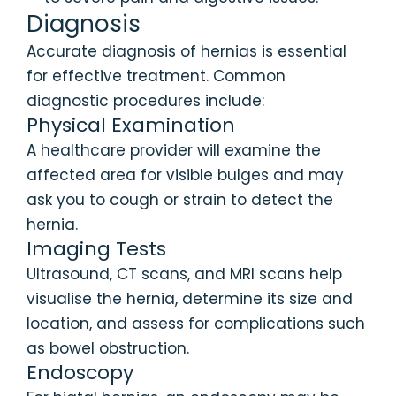
Diagnosis
Accurate diagnosis of hernias is essential
for effective treatment. Common
diagnostic procedures include:
Physical Examination
A healthcare provider will examine the
affected area for visible bulges and may
ask you to cough or strain to detect the
hernia.
Imaging Tests
Ultrasound, CT scans, and MRI scans help
visualise the hernia, determine its size and
location, and assess for complications such
as bowel obstruction.
Endoscopy