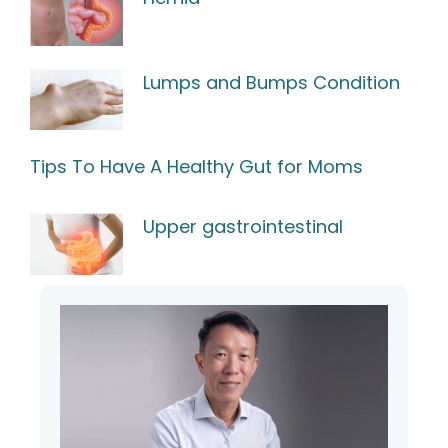
Lumps and Bumps Condition
Tips To Have A Healthy Gut for Moms
Upper gastrointestinal