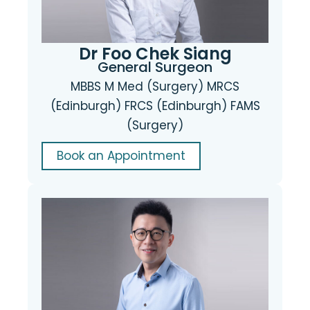
Dr Foo Chek Siang
General Surgeon
MBBS M Med (Surgery) MRCS
(Edinburgh) FRCS (Edinburgh) FAMS
(Surgery)
Book an Appointment