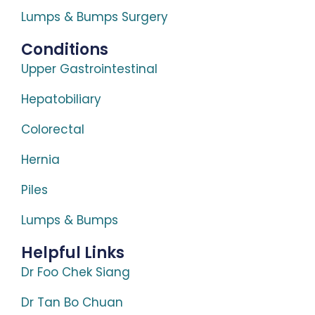
Lumps & Bumps Surgery
Conditions
Upper Gastrointestinal
Hepatobiliary
Colorectal
Hernia
Piles
Lumps & Bumps
Helpful Links
Dr Foo Chek Siang
Dr Tan Bo Chuan