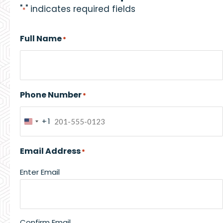
"
" indicates required fields
*
Full Name
*
Phone Number
*
+1
United
States
Email Address
*
+1
Enter Email
Confirm Email