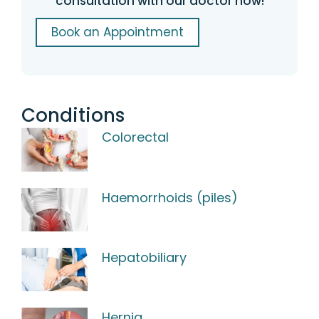
consultation with our doctor now!
Book an Appointment
Conditions
Colorectal
Haemorrhoids (piles)
Hepatobiliary
Hernia