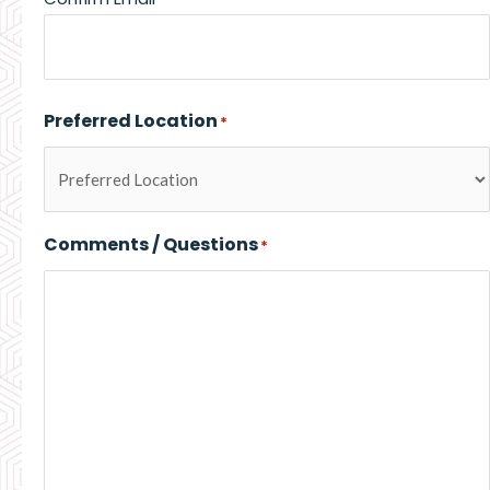
Preferred Location
*
Comments / Questions
*