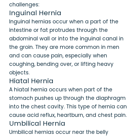
challenges:
Inguinal Hernia
Inguinal hernias occur when a part of the
intestine or fat protrudes through the
abdominal wall or into the inguinal canal in
the groin. They are more common in men
and can cause pain, especially when
coughing, bending over, or lifting heavy
objects.
Hiatal Hernia
A hiatal hernia occurs when part of the
stomach pushes up through the diaphragm
into the chest cavity. This type of hernia can
cause acid reflux, heartburn, and chest pain.
Umbilical Hernia
Umbilical hernias occur near the belly