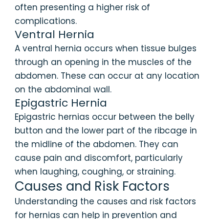
often presenting a higher risk of
complications.
Ventral Hernia
A ventral hernia occurs when tissue bulges
through an opening in the muscles of the
abdomen. These can occur at any location
on the abdominal wall.
Epigastric Hernia
Epigastric hernias occur between the belly
button and the lower part of the ribcage in
the midline of the abdomen. They can
cause pain and discomfort, particularly
when laughing, coughing, or straining.
Causes and Risk Factors
Understanding the causes and risk factors
for hernias can help in prevention and