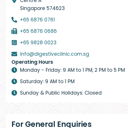
Centre A
Singapore 574623
+65 6876 0761
+65 6876 0686
+65 9828 0023
info@digestiveclinic.com.sg
Operating Hours
Monday - Friday: 9 AM to 1 PM, 2 PM to 5 PM
Saturday: 9 AM to 1 PM
Sunday & Public Holidays: Closed
For General Enquiries