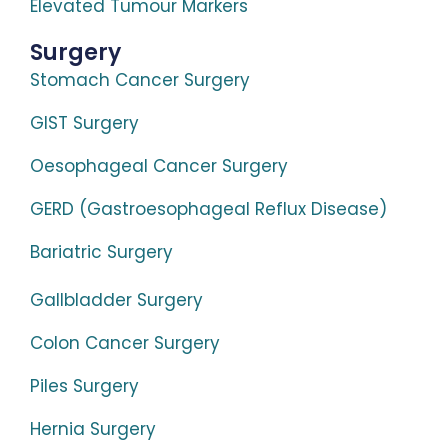
Elevated Tumour Markers
Surgery
Stomach Cancer Surgery
GIST Surgery
Oesophageal Cancer Surgery
GERD (Gastroesophageal Reflux Disease)
Bariatric Surgery
Gallbladder Surgery
Colon Cancer Surgery
Piles Surgery
Hernia Surgery