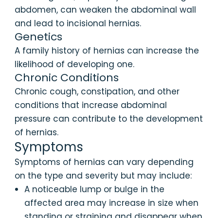
abdomen, can weaken the abdominal wall
and lead to incisional hernias.
Genetics
A family history of hernias can increase the
likelihood of developing one.
Chronic Conditions
Chronic cough, constipation, and other
conditions that increase abdominal
pressure can contribute to the development
of hernias.
Symptoms
Symptoms of hernias can vary depending
on the type and severity but may include:
A noticeable lump or bulge in the
affected area may increase in size when
standing or straining and disappear when