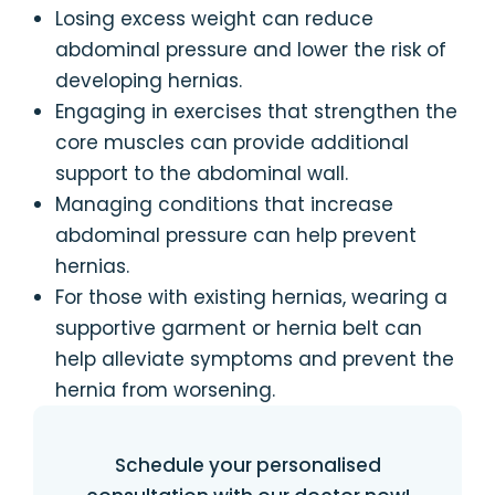
Losing excess weight can reduce
abdominal pressure and lower the risk of
developing hernias.
Engaging in exercises that strengthen the
core muscles can provide additional
support to the abdominal wall.
Managing conditions that increase
abdominal pressure can help prevent
hernias.
For those with existing hernias, wearing a
supportive garment or hernia belt can
help alleviate symptoms and prevent the
hernia from worsening.
Schedule your personalised