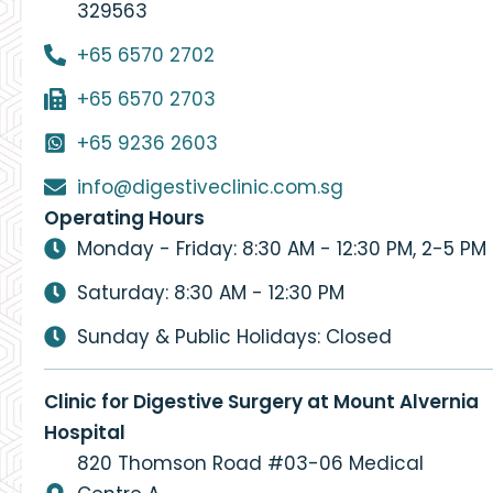
329563
+65 6570 2702
+65 6570 2703
+65 9236 2603
info@digestiveclinic.com.sg
Operating Hours
Monday - Friday: 8:30 AM - 12:30 PM, 2-5 PM
Saturday: 8:30 AM - 12:30 PM
Sunday & Public Holidays: Closed
Clinic for Digestive Surgery at Mount Alvernia
Hospital
820 Thomson Road #03-06 Medical