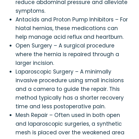
reduce abdominal pressure and alleviate
symptoms.
Antacids and Proton Pump Inhibitors – For
hiatal hernias, these medications can
help manage acid reflux and heartburn.
Open Surgery – A surgical procedure
where the hernia is repaired through a
larger incision.
Laparoscopic Surgery – A minimally
invasive procedure using small incisions
and a camera to guide the repair. This
method typically has a shorter recovery
time and less postoperative pain.
Mesh Repair – Often used in both open
and laparoscopic surgeries, a synthetic
mesh is placed over the weakened area