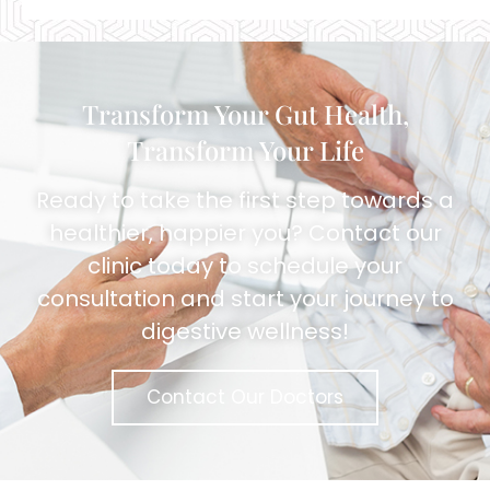
Alternative:
Transform Your Gut Health,
Transform Your Life
Ready to take the first step towards a
healthier, happier you? Contact our
clinic today to schedule your
consultation and start your journey to
digestive wellness!
Contact Our Doctors