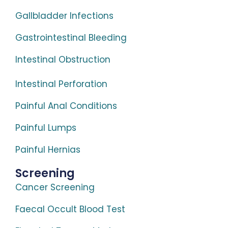
Gallbladder Infections
Gastrointestinal Bleeding
Intestinal Obstruction
Intestinal Perforation
Painful Anal Conditions
Painful Lumps
Painful Hernias
Screening
Cancer Screening
Faecal Occult Blood Test