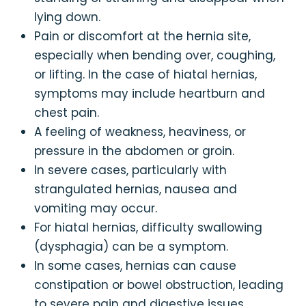
lying down.
Pain or discomfort at the hernia site,
especially when bending over, coughing,
or lifting. In the case of hiatal hernias,
symptoms may include heartburn and
chest pain.
A feeling of weakness, heaviness, or
pressure in the abdomen or groin.
In severe cases, particularly with
strangulated hernias, nausea and
vomiting may occur.
For hiatal hernias, difficulty swallowing
(dysphagia) can be a symptom.
In some cases, hernias can cause
constipation or bowel obstruction, leading
to severe pain and digestive issues.