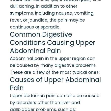
dull aching. In addition to other
symptoms, including nausea, vomiting,
fever, or jaundice, the pain may be
continuous or sporadic.
Common Digestive
Conditions Causing Upper
Abdominal Pain
Abdominal pain in the upper region can
be caused by many digestive problems.
These are a few of the most typical ones:
Causes of Upper Abdominal
Pain
Upper abdomen pain can also be caused
by disorders other than liver and
gallbladder problems, such as: