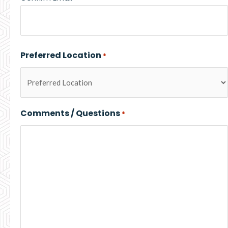
Preferred Location
*
Comments / Questions
*