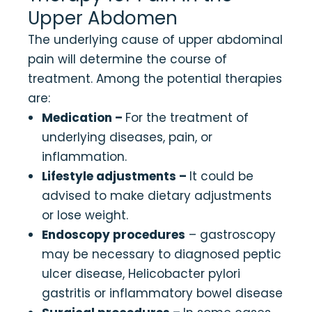
Upper Abdomen
The underlying cause of upper abdominal
pain will determine the course of
treatment. Among the potential therapies
are:
Medication –
For the treatment of
underlying diseases, pain, or
inflammation.
Lifestyle adjustments –
It could be
advised to make dietary adjustments
or lose weight.
Endoscopy procedures
– gastroscopy
may be necessary to diagnosed peptic
ulcer disease, Helicobacter pylori
gastritis or inflammatory bowel disease