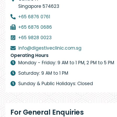
Singapore 574623
+65 6876 0761
+65 6876 0686
+65 9828 0023
info@digestiveclinic.com.sg
Operating Hours
Monday - Friday: 9 AM to 1 PM, 2 PM to 5 PM
Saturday: 9 AM to 1 PM
Sunday & Public Holidays: Closed
For General Enquiries