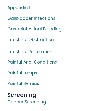
Appendicitis
Gallbladder Infections
Gastrointestinal Bleeding
Intestinal Obstruction
Intestinal Perforation
Painful Anal Conditions
Painful Lumps
Painful Hernias
Screening
Cancer Screening