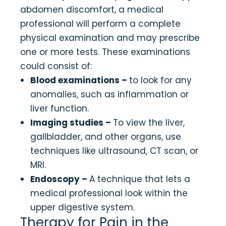
abdomen discomfort, a medical
professional will perform a complete
physical examination and may prescribe
one or more tests. These examinations
could consist of:
Blood examinations –
to look for any
anomalies, such as inflammation or
liver function.
Imaging studies –
To view the liver,
gallbladder, and other organs, use
techniques like ultrasound, CT scan, or
MRI.
Endoscopy –
A technique that lets a
medical professional look within the
upper digestive system.
Therapy for Pain in the