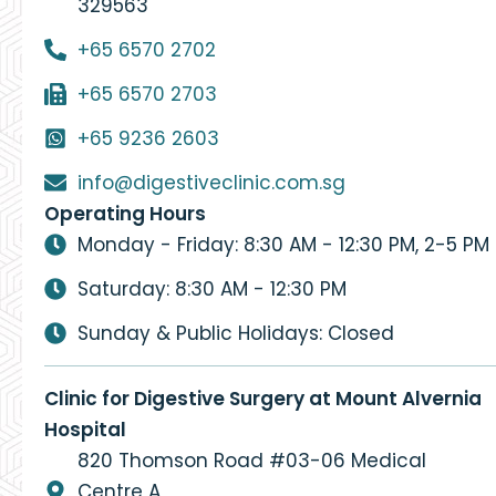
329563
+65 6570 2702
+65 6570 2703
+65 9236 2603
info@digestiveclinic.com.sg
Operating Hours
Monday - Friday: 8:30 AM - 12:30 PM, 2-5 PM
Saturday: 8:30 AM - 12:30 PM
Sunday & Public Holidays: Closed
Clinic for Digestive Surgery at Mount Alvernia
Hospital
820 Thomson Road #03-06 Medical
Centre A