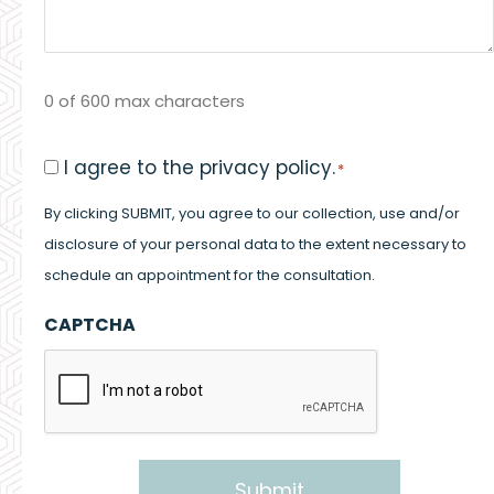
0 of 600 max characters
Consent
I agree to the privacy policy.
*
*
By clicking SUBMIT, you agree to our collection, use and/or
disclosure of your personal data to the extent necessary to
schedule an appointment for the consultation.
CAPTCHA