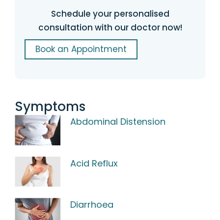
Schedule your personalised
consultation with our doctor now!
Book an Appointment
Symptoms
Abdominal Distension
Acid Reflux
Diarrhoea