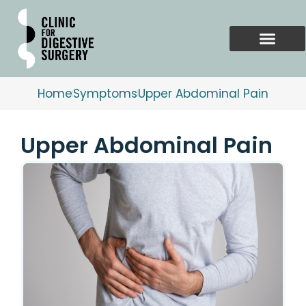
Skip
to
content
Home
Symptoms
Upper Abdominal Pain
Upper Abdominal Pain