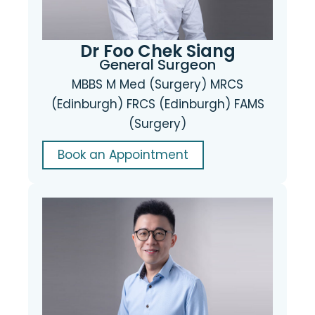
Dr Foo Chek Siang
General Surgeon
MBBS M Med (Surgery) MRCS
(Edinburgh) FRCS (Edinburgh) FAMS
(Surgery)
Book an Appointment