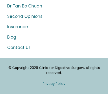
Dr Tan Bo Chuan
Second Opinions
Insurance
Blog
Contact Us
© Copyright 2026 Clinic for Digestive Surgery. All rights
reserved.
Privacy Policy