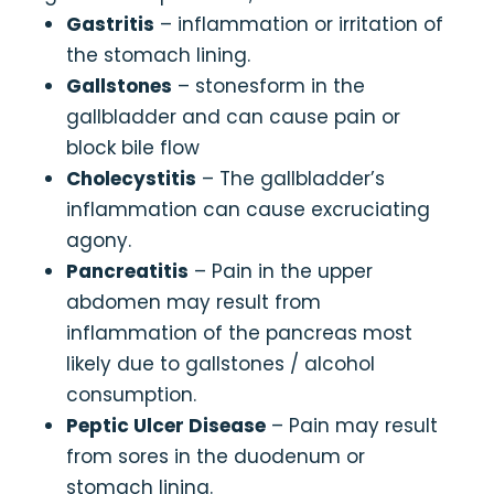
Gastritis
– inflammation or irritation of
the stomach lining.
Gallstones
– stonesform in the
gallbladder and can cause pain or
block bile flow
Cholecystitis
– The gallbladder’s
inflammation can cause excruciating
agony.
Pancreatitis
– Pain in the upper
abdomen may result from
inflammation of the pancreas most
likely due to gallstones / alcohol
consumption.
Peptic Ulcer Disease
– Pain may result
from sores in the duodenum or
stomach lining.