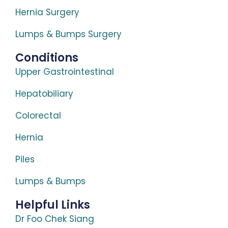
Hernia Surgery
Lumps & Bumps Surgery
Conditions
Upper Gastrointestinal
Hepatobiliary
Colorectal
Hernia
Piles
Lumps & Bumps
Helpful Links
Dr Foo Chek Siang