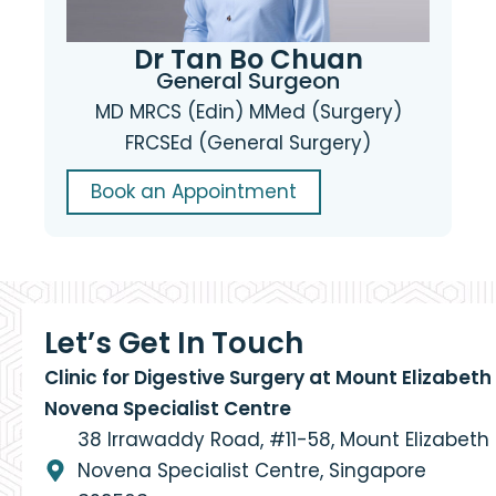
Dr Tan Bo Chuan
General Surgeon
MD MRCS (Edin) MMed (Surgery)
FRCSEd (General Surgery)
Book an Appointment
Let’s Get In Touch
Clinic for Digestive Surgery at Mount Elizabeth
Novena Specialist Centre
38 Irrawaddy Road, #11-58, Mount Elizabeth
Novena Specialist Centre, Singapore