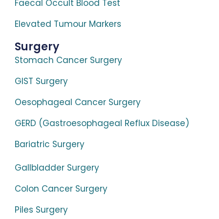
Faecal Occult Blood Test
Elevated Tumour Markers
Surgery
Stomach Cancer Surgery
GIST Surgery
Oesophageal Cancer Surgery
GERD (Gastroesophageal Reflux Disease)
Bariatric Surgery
Gallbladder Surgery
Colon Cancer Surgery
Piles Surgery