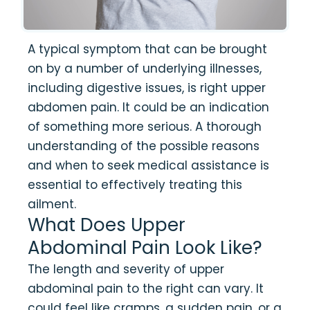
A typical symptom that can be brought
on by a number of underlying illnesses,
including digestive issues, is right upper
abdomen pain. It could be an indication
of something more serious. A thorough
understanding of the possible reasons
and when to seek medical assistance is
essential to effectively treating this
ailment.
What Does Upper
Abdominal Pain Look Like?
The length and severity of upper
abdominal pain to the right can vary. It
could feel like cramps, a sudden pain, or a