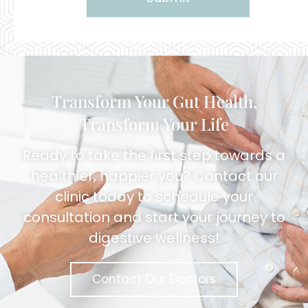
Alternative:
Transform Your Gut Health,
Transform Your Life
Ready to take the first step towards a
healthier, happier you? Contact our
clinic today to schedule your
consultation and start your journey to
digestive wellness!
Contact Our Doctors