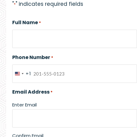
"
" indicates required fields
*
Full Name
*
Phone Number
*
+1
United
States
Email Address
*
+1
Enter Email
Confirm Email