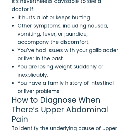
it’s nevertheless advisable to see a
doctor if:
It hurts a lot or keeps hurting.
Other symptoms, including nausea,
vomiting, fever, or jaundice,
accompany the discomfort.
You’ve had issues with your gallbladder
or liver in the past.
You are losing weight suddenly or
inexplicably.
You have a family history of intestinal
or liver problems.
How to Diagnose When
There’s Upper Abdominal
Pain
To identify the underlying cause of upper