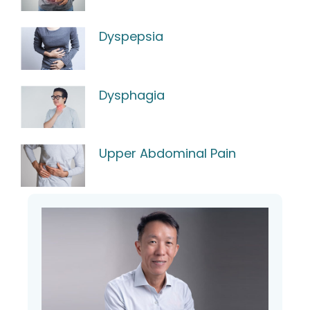
Dyspepsia
Dysphagia
Upper Abdominal Pain