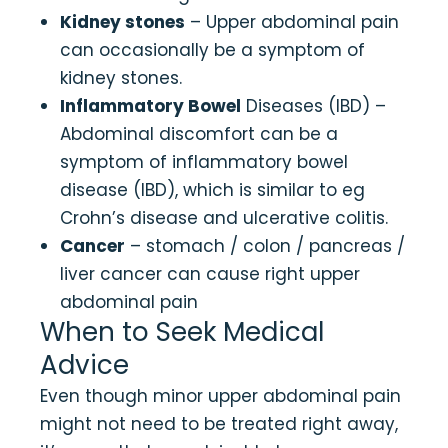
Kidney stones
– Upper abdominal pain
can occasionally be a symptom of
kidney stones.
Inflammatory Bowel
Diseases (IBD) –
Abdominal discomfort can be a
symptom of inflammatory bowel
disease (IBD), which is similar to eg
Crohn’s disease and ulcerative colitis.
Cancer
– stomach / colon / pancreas /
liver cancer can cause right upper
abdominal pain
When to Seek Medical
Advice
Even though minor upper abdominal pain
might not need to be treated right away,