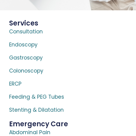
Services
Consultation
Endoscopy
Gastroscopy
Colonoscopy
ERCP
Feeding & PEG Tubes
Stenting & Dilatation
Emergency Care
Abdominal Pain