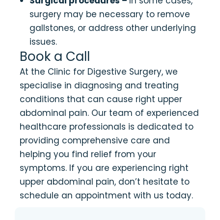
Surgical procedures –
In some cases,
surgery may be necessary to remove
gallstones, or address other underlying
issues.
Book a Call
At the Clinic for Digestive Surgery, we
specialise in diagnosing and treating
conditions that can cause right upper
abdominal pain. Our team of experienced
healthcare professionals is dedicated to
providing comprehensive care and
helping you find relief from your
symptoms. If you are experiencing right
upper abdominal pain, don’t hesitate to
schedule an appointment with us today.