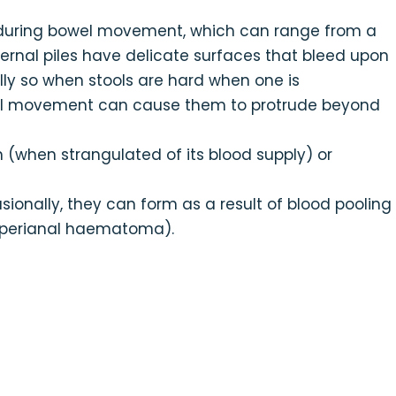
during bowel movement, which can range from a
nternal piles have delicate surfaces that bleed upon
ly so when stools are hard when one is
owel movement can cause them to protrude beyond
n (when strangulated of its blood supply) or
asionally, they can form as a result of blood pooling
 (perianal haematoma).