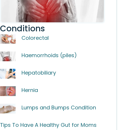
Conditions
Colorectal
Haemorrhoids (piles)
Hepatobiliary
Hernia
Lumps and Bumps Condition
Tips To Have A Healthy Gut for Moms