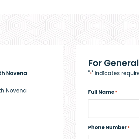
For General
eth Novena
"
" indicates requir
*
eth Novena
Full Name
*
Phone Number
*