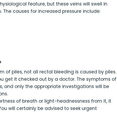
siological feature, but these veins will swell in
. The causes for increased pressure include:
?
f piles, not all rectal bleeding is caused by piles.
you get it checked out by a doctor. The symptoms of
s, and only the appropriate investigations will be
ons.
hortness of breath or light-headnessness from it, it
ou will certainly be advised to seek urgent