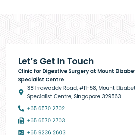
Let’s Get In Touch
Clinic for Digestive Surgery at Mount Elizab
Specialist Centre
38 Irrawaddy Road, #11-58, Mount Elizab
Specialist Centre, Singapore 329563
+65 6570 2702
+65 6570 2703
+65 9236 2603