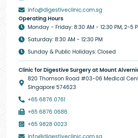
info@digestiveclinic.com.sg
Operating Hours
Monday - Friday: 8:30 AM - 12:30 PM, 2-5 
Saturday: 8:30 AM - 12:30 PM
Sunday & Public Holidays: Closed
Clinic for Digestive Surgery at Mount Alverni
820 Thomson Road #03-06 Medical Cent
Singapore 574623
+65 6876 0761
+65 6876 0686
+65 9828 0023
info@digestiveclinic.com.sg