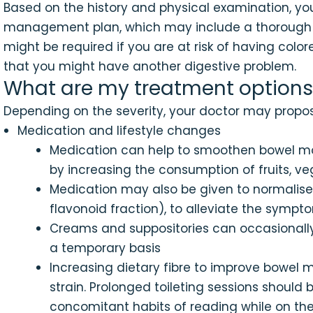
Based on the history and physical examination, you
management plan, which may include a thorough e
might be required if you are at risk of having colo
that you might have another digestive problem.
What are my treatment options
Depending on the severity, your doctor may propos
Medication and lifestyle changes
Medication can help to smoothen bowel mov
by increasing the consumption of fruits, 
Medication may also be given to normalise 
flavonoid fraction), to alleviate the symp
Creams and suppositories can occasionally 
a temporary basis
Increasing dietary fibre to improve bowel
strain. Prolonged toileting sessions shoul
concomitant habits of reading while on the 