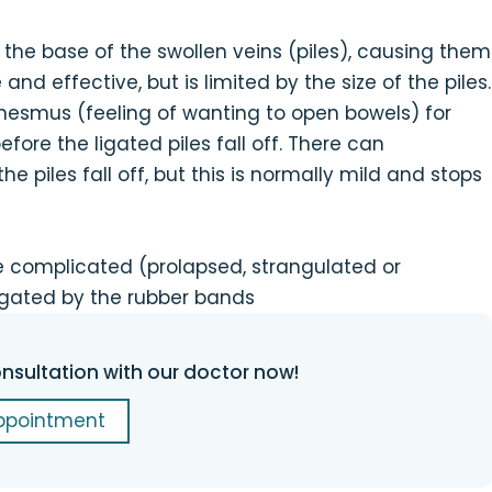
the base of the swollen veins (piles), causing them
e and effective, but is limited by the size of the piles.
nesmus (feeling of wanting to open bowels) for
fore the ligated piles fall off. There can
 piles fall off, but this is normally mild and stops
are complicated (prolapsed, strangulated or
igated by the rubber bands
nsultation with our doctor now!
ppointment