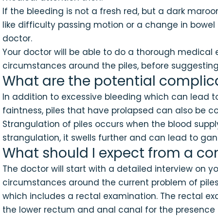
If the bleeding is not a fresh red, but a dark mar
like difficulty passing motion or a change in bowel
doctor.
Your doctor will be able to do a thorough medical
circumstances around the piles, before suggesting
What are the potential complica
In addition to excessive bleeding which can lea
faintness, piles that have prolapsed can also be c
Strangulation of piles occurs when the blood supply 
strangulation, it swells further and can lead to ga
What should I expect from a con
The doctor will start with a detailed interview on
circumstances around the current problem of piles.
which includes a rectal examination. The rectal exam
the lower rectum and anal canal for the presence of