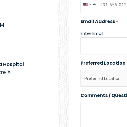
+1
United
States
Email Address
*
+1
PM
Enter Email
Preferred Location
a Hospital
re A
Comments / Quest