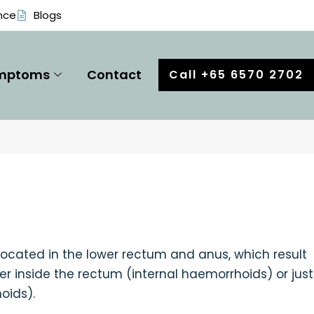
nce
Blogs
mptoms
Contact
Call +65 6570 2702
 located in the lower rectum and anus, which result
er inside the rectum (internal haemorrhoids) or just
oids).