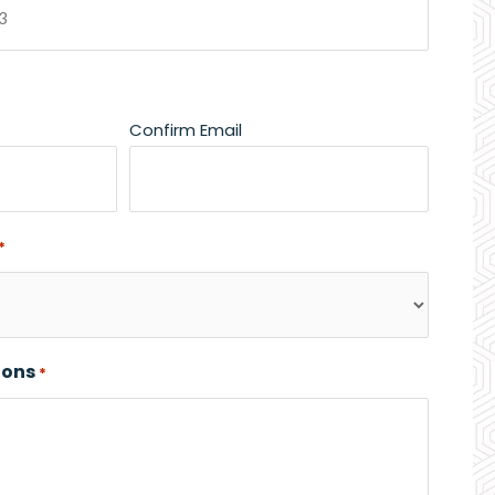
Confirm Email
*
ions
*