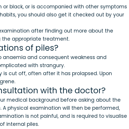
oon or black, or is accompanied with other symptoms
 habits, you should also get it checked out by your
 examination after finding out more about the
 the appropriate treatment.
tions of piles?
d to anaemia and consequent weakness and
omplicated with strangury.
is cut off, often after it has prolapsed. Upon
ngrene.
sultation with the doctor?
 your medical background before asking about the
 A physical examination will then be performed,
ination is not painful, and is required to visualise
 internal piles.