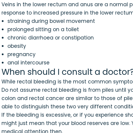
Veins in the lower rectum and anus are a normal phy
response to increased pressure in the lower rectum
straining during bowel movement
prolonged sitting on a toilet
chronic diarrhoea or constipation
obesity
pregnancy
anal intercourse
When should I consult a doctor
While rectal bleeding is the most common symptom o
Do not assume rectal bleeding is from piles until 
colon and rectal cancer are similar to those of pile
able to distinguish these two very different conditi
If the bleeding is excessive, or if you experience s
might just mean that your blood reserves are low. Y
medical attention then.