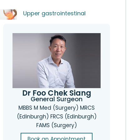
Upper gastrointestinal
Dr Foo Chek Siang
General Surgeon
MBBS M Med (Surgery) MRCS
(Edinburgh) FRCS (Edinburgh)
FAMS (Surgery)
Book an Appointment