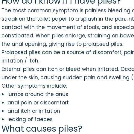
How do I know if I have piles?
The most common symptom is painless bleeding 
streak on the toilet paper to a splash in the pan. I
contact with the movement of stools, and especial
constipated. When piles enlarge, straining on b
the anal opening, giving rise to prolapsed piles.
Prolapsed piles can be a source of discomfort, pai
irritation / itch.
External piles can itch or bleed when irritated. Occ
under the skin, causing sudden pain and swelling
Other symptoms include:
lumps around the anus
anal pain or discomfort
anal itch or irritation
leaking of faeces
What causes piles?