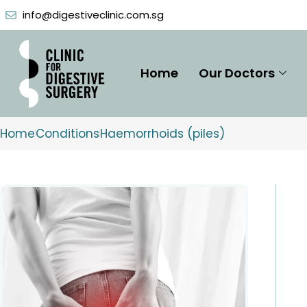
Skip
info@digestiveclinic.com.sg
to
content
Home
Our Doctors
Home
Conditions
Haemorrhoids (piles)