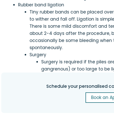
Rubber band ligation
Tiny rubber bands can be placed over 
to wither and fall off. Ligation is simpl
There is some mild discomfort and te
about 2-4 days after the procedure, be
occasionally be some bleeding when the
spontaneously.
Surgery
Surgery is required if the piles 
gangrenous) or too large to be l
Schedule your personalised co
Book an A