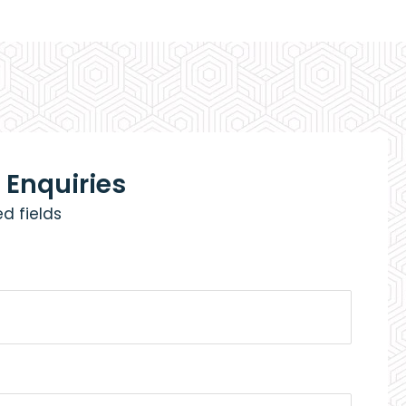
 Enquiries
ed fields