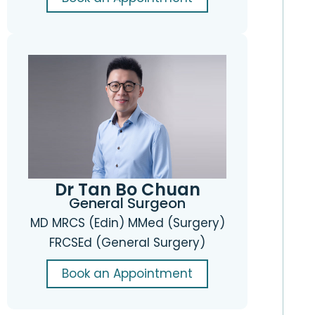
Dr Tan Bo Chuan
General Surgeon
MD MRCS (Edin) MMed (Surgery)
FRCSEd (General Surgery)
Book an Appointment