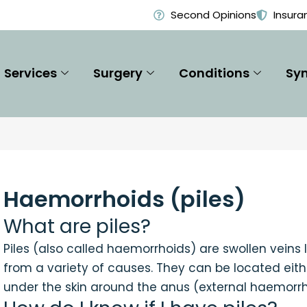
Second Opinions
Insura
Services
Surgery
Conditions
Sy
Haemorrhoids (piles)
What are piles?
Piles (also called haemorrhoids) are swollen veins
from a variety of causes. They can be located eith
under the skin around the anus (external haemorrh