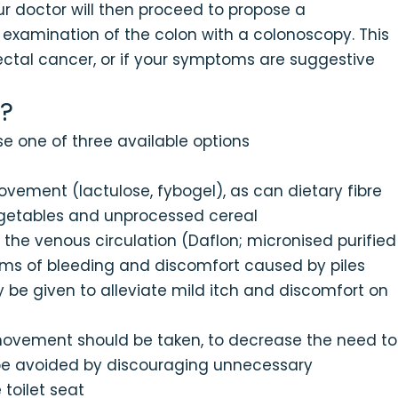
r doctor will then proceed to propose a
xamination of the colon with a colonoscopy. This
rectal cancer, or if your symptoms are suggestive
?
e one of three available options
ement (lactulose, fybogel), as can dietary fibre
vegetables and unprocessed cereal
the venous circulation (Daflon; micronised purified
toms of bleeding and discomfort caused by piles
be given to alleviate mild itch and discomfort on
 movement should be taken, to decrease the need to
d be avoided by discouraging unnecessary
toilet seat