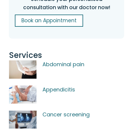
consultation with our doctor now!
Book an Appointment
Services
Abdominal pain
Appendicitis
Cancer screening