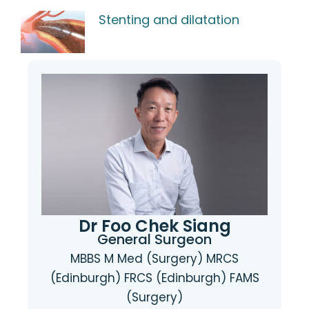
Stenting and dilatation
Dr Foo Chek Siang
General Surgeon
MBBS M Med (Surgery) MRCS
(Edinburgh) FRCS (Edinburgh) FAMS
(Surgery)