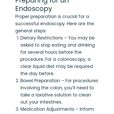
Preparing for an
Endoscopy
Proper preparation is crucial for a
successful endoscopy. Here are the
general steps:
Dietary Restrictions – You may be
asked to stop eating and drinking
for several hours before the
procedure. For a colonoscopy, a
clear liquid diet may be required
the day before.
Bowel Preparation – For procedures
involving the colon, you’ll need to
take a laxative solution to clean
out your intestines.
Medication Adjustments – Inform