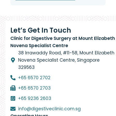
Let’s Get In Touch
Clinic for Digestive Surgery at Mount Elizabeth
Novena Specialist Centre
38 Irrawaddy Road, #11-58, Mount Elizabeth
Novena Specialist Centre, Singapore
329563
+65 6570 2702
+65 6570 2703
+65 9236 2603
info@digestiveclinic.com.sg
Operating Hours