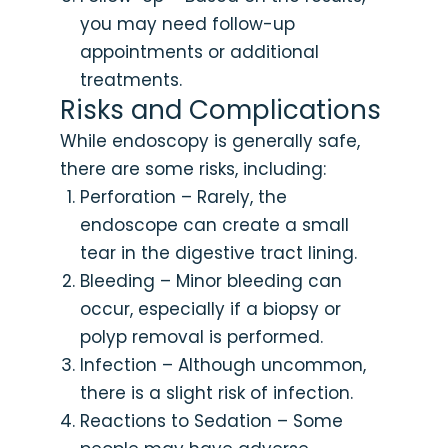
you may need follow-up
appointments or additional
treatments.
Risks and Complications
While endoscopy is generally safe,
there are some risks, including:
Perforation – Rarely, the
endoscope can create a small
tear in the digestive tract lining.
Bleeding – Minor bleeding can
occur, especially if a biopsy or
polyp removal is performed.
Infection – Although uncommon,
there is a slight risk of infection.
Reactions to Sedation – Some