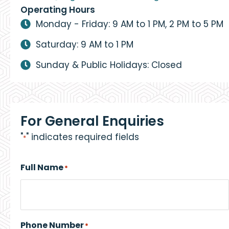
Operating Hours
Monday - Friday: 9 AM to 1 PM, 2 PM to 5 PM
Saturday: 9 AM to 1 PM
Sunday & Public Holidays: Closed
For General Enquiries
"
" indicates required fields
*
Full Name
*
Phone Number
*