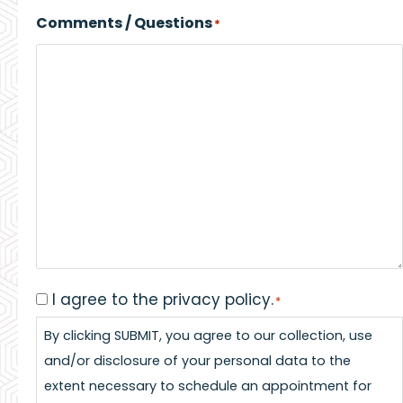
Comments / Questions
*
I agree to the privacy policy.
Consent
*
*
By clicking SUBMIT, you agree to our collection, use
and/or disclosure of your personal data to the
extent necessary to schedule an appointment for