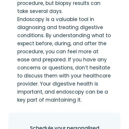
procedure, but biopsy results can
take several days.
Endoscopy is a valuable tool in
diagnosing and treating digestive
conditions. By understanding what to
expect before, during, and after the
procedure, you can feel more at
ease and prepared. If you have any
concerns or questions, don’t hesitate
to discuss them with your healthcare
provider. Your digestive health is
important, and endoscopy can be a
key part of maintaining it.
Schedule your personalised