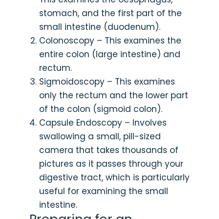
stomach, and the first part of the
small intestine (duodenum).
Colonoscopy – This examines the
entire colon (large intestine) and
rectum.
Sigmoidoscopy – This examines
only the rectum and the lower part
of the colon (sigmoid colon).
Capsule Endoscopy – Involves
swallowing a small, pill-sized
camera that takes thousands of
pictures as it passes through your
digestive tract, which is particularly
useful for examining the small
intestine.