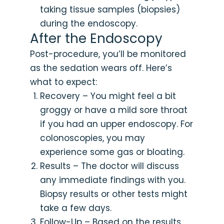
taking tissue samples (biopsies)
during the endoscopy.
After the Endoscopy
Post-procedure, you’ll be monitored
as the sedation wears off. Here’s
what to expect:
Recovery – You might feel a bit
groggy or have a mild sore throat
if you had an upper endoscopy. For
colonoscopies, you may
experience some gas or bloating.
Results – The doctor will discuss
any immediate findings with you.
Biopsy results or other tests might
take a few days.
Follow-Up – Based on the results,