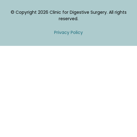
© Copyright 2026 Clinic for Digestive Surgery. All rights
reserved.
Privacy Policy