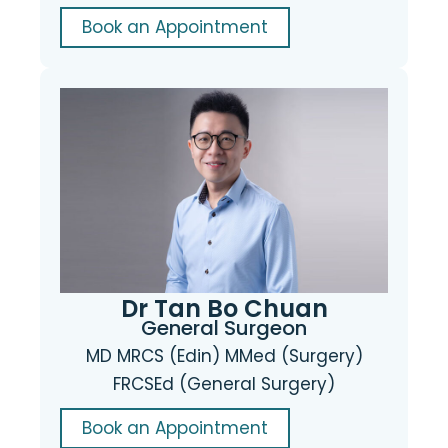
Book an Appointment
Dr Tan Bo Chuan
General Surgeon
MD MRCS (Edin) MMed (Surgery)
FRCSEd (General Surgery)
Book an Appointment