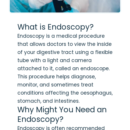
What is Endoscopy?
Endoscopy is a medical procedure
that allows doctors to view the inside
of your digestive tract using a flexible
tube with a light and camera
attached to it, called an endoscope.
This procedure helps diagnose,
monitor, and sometimes treat
conditions affecting the oesophagus,
stomach, and intestines.
Why Might You Need an
Endoscopy?
Endoscopy is often recommended