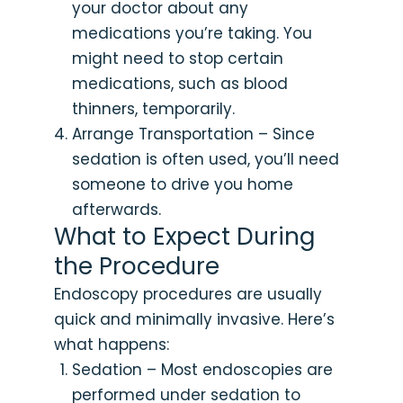
your doctor about any
medications you’re taking. You
might need to stop certain
medications, such as blood
thinners, temporarily.
Arrange Transportation – Since
sedation is often used, you’ll need
someone to drive you home
afterwards.
What to Expect During
the Procedure
Endoscopy procedures are usually
quick and minimally invasive. Here’s
what happens:
Sedation – Most endoscopies are
performed under sedation to