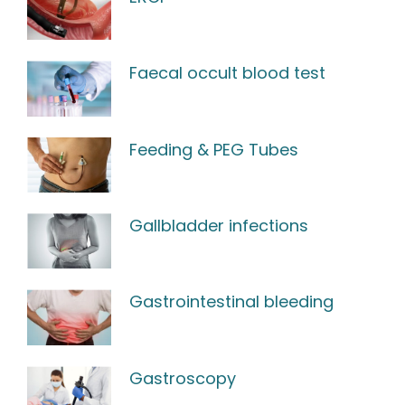
Faecal occult blood test
Feeding & PEG Tubes
Gallbladder infections
Gastrointestinal bleeding
Gastroscopy