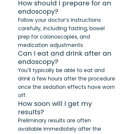
How should I prepare for an
endoscopy?
Follow your doctor’s instructions
carefully, including fasting, bowel
prep for colonoscopies, and
medication adjustments.
Can I eat and drink after an
endoscopy?
You’ll typically be able to eat and
drink a few hours after the procedure
once the sedation effects have worn
off.
How soon will I get my
results?
Preliminary results are often
available immediately after the