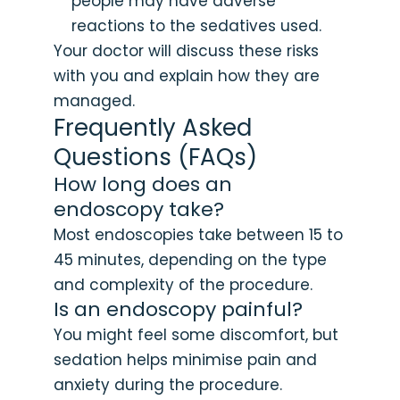
people may have adverse
reactions to the sedatives used.
Your doctor will discuss these risks
with you and explain how they are
managed.
Frequently Asked
Questions (FAQs)
How long does an
endoscopy take?
Most endoscopies take between 15 to
45 minutes, depending on the type
and complexity of the procedure.
Is an endoscopy painful?
You might feel some discomfort, but
sedation helps minimise pain and
anxiety during the procedure.