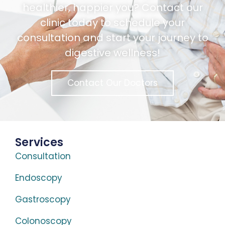
healthier, happier you? Contact our
clinic today to schedule your
consultation and start your journey to
digestive wellness!
Contact Our Doctors
Services
Consultation
Endoscopy
Gastroscopy
Colonoscopy