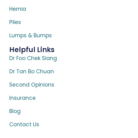
Hernia
Piles
Lumps & Bumps
Helpful Links
Dr Foo Chek Siang
Dr Tan Bo Chuan
Second Opinions
Insurance
Blog
Contact Us