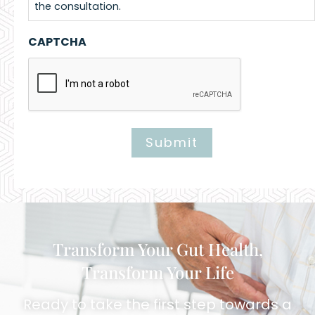
the consultation.
CAPTCHA
Submit
Alternative:
Transform Your Gut Health,
Transform Your Life
Ready to take the first step towards a