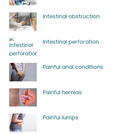
Intestinal obstruction
Intestinal perforation
Painful anal conditions
Painful hernias
Painful lumps