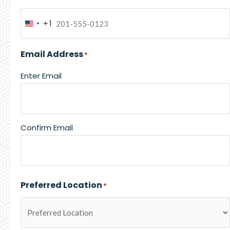
+1
United
States
Email Address
*
+1
Enter Email
Confirm Email
Preferred Location
*