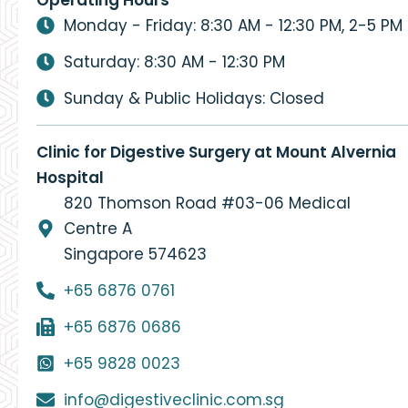
Monday - Friday: 8:30 AM - 12:30 PM, 2-5 PM
Saturday: 8:30 AM - 12:30 PM
Sunday & Public Holidays: Closed
Clinic for Digestive Surgery at Mount Alvernia
Hospital
820 Thomson Road #03-06 Medical
Centre A
Singapore 574623
+65 6876 0761
+65 6876 0686
+65 9828 0023
info@digestiveclinic.com.sg