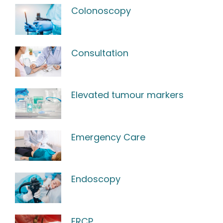
Colonoscopy
Consultation
Elevated tumour markers
Emergency Care
Endoscopy
ERCP