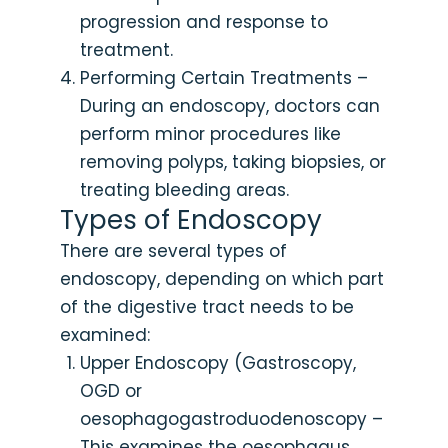
progression and response to
treatment.
Performing Certain Treatments –
During an endoscopy, doctors can
perform minor procedures like
removing polyps, taking biopsies, or
treating bleeding areas.
Types of Endoscopy
There are several types of
endoscopy, depending on which part
of the digestive tract needs to be
examined:
Upper Endoscopy (Gastroscopy,
OGD or
oesophagogastroduodenoscopy –
This examines the oesophagus,