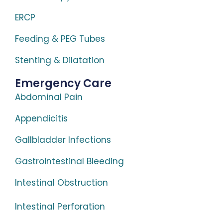
ERCP
Feeding & PEG Tubes
Stenting & Dilatation
Emergency Care
Abdominal Pain
Appendicitis
Gallbladder Infections
Gastrointestinal Bleeding
Intestinal Obstruction
Intestinal Perforation