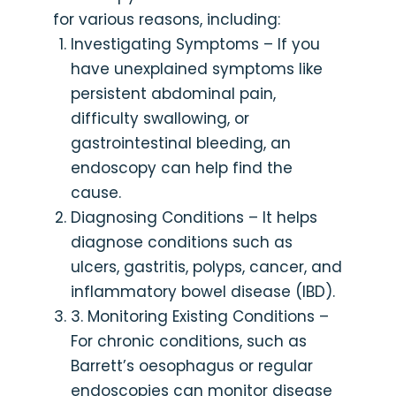
for various reasons, including:
Investigating Symptoms – If you
have unexplained symptoms like
persistent abdominal pain,
difficulty swallowing, or
gastrointestinal bleeding, an
endoscopy can help find the
cause.
Diagnosing Conditions – It helps
diagnose conditions such as
ulcers, gastritis, polyps, cancer, and
inflammatory bowel disease (IBD).
3. Monitoring Existing Conditions –
For chronic conditions, such as
Barrett’s oesophagus or regular
endoscopies can monitor disease