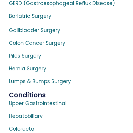
GERD (Gastroesophageal Reflux Disease)
Bariatric Surgery
Gallbladder Surgery
Colon Cancer Surgery
Piles Surgery
Hernia Surgery
Lumps & Bumps Surgery
Conditions
Upper Gastrointestinal
Hepatobiliary
Colorectal