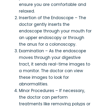
ensure you are comfortable and
relaxed.
Insertion of the Endoscope – The
doctor gently inserts the
endoscope through your mouth for
an upper endoscopy or through
the anus for a colonoscopy.
Examination – As the endoscope
moves through your digestive
tract, it sends real-time images to
a monitor. The doctor can view
these images to look for
abnormalities.
Minor Procedures – If necessary,
the doctor can perform
treatments like removing polyps or