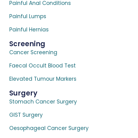
Painful Anal Conditions
Painful Lumps
Painful Hernias
Screening
Cancer Screening
Faecal Occult Blood Test
Elevated Tumour Markers
Surgery
Stomach Cancer Surgery
GIST Surgery
Oesophageal Cancer Surgery