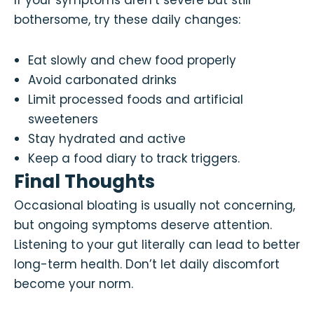
If your symptoms aren’t severe but still
bothersome, try these daily changes:
Eat slowly and chew food properly
Avoid carbonated drinks
Limit processed foods and artificial
sweeteners
Stay hydrated and active
Keep a food diary to track triggers.
Final Thoughts
Occasional bloating is usually not concerning,
but ongoing symptoms deserve attention.
Listening to your gut literally can lead to better
long-term health. Don’t let daily discomfort
become your norm.