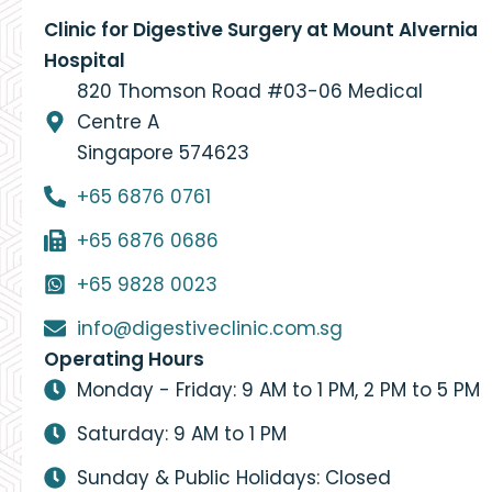
Clinic for Digestive Surgery at Mount Alvernia
Hospital
820 Thomson Road #03-06 Medical
Centre A
Singapore 574623
+65 6876 0761
+65 6876 0686
+65 9828 0023
info@digestiveclinic.com.sg
Operating Hours
Monday - Friday: 9 AM to 1 PM, 2 PM to 5 PM
Saturday: 9 AM to 1 PM
Sunday & Public Holidays: Closed