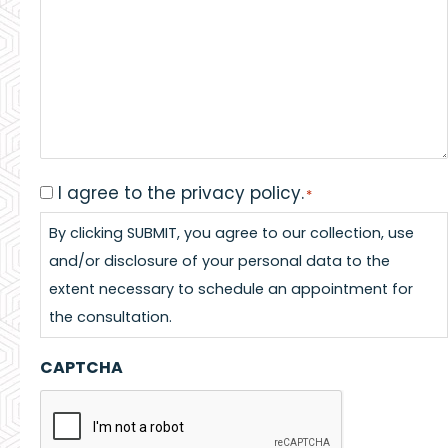
I agree to the privacy policy.
Consent
*
*
By clicking SUBMIT, you agree to our collection, use
and/or disclosure of your personal data to the
extent necessary to schedule an appointment for
the consultation.
CAPTCHA