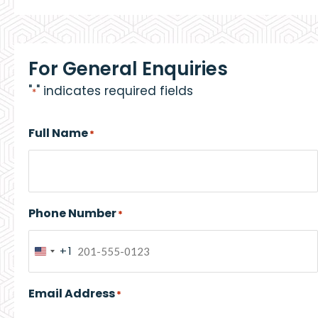
For General Enquiries
"
" indicates required fields
*
Full Name
*
Phone Number
*
+1
United
States
Email Address
*
+1