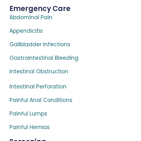
Emergency Care
Abdominal Pain
Appendicitis
Gallbladder Infections
Gastrointestinal Bleeding
Intestinal Obstruction
Intestinal Perforation
Painful Anal Conditions
Painful Lumps
Painful Hernias