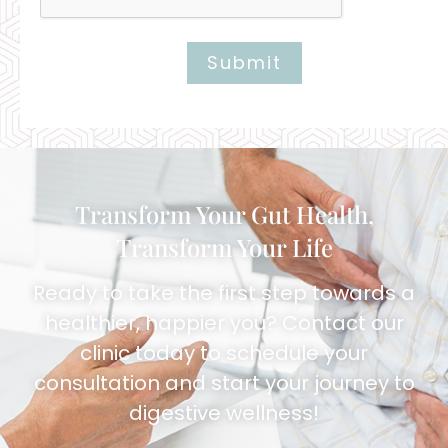
Submit
Alternative:
Transform Your Gut Health,
Transform Your Life
Ready to take the first step towards a
healthier, happier you? Contact our
clinic today to schedule your
consultation and start your journey to
digestive wellness!