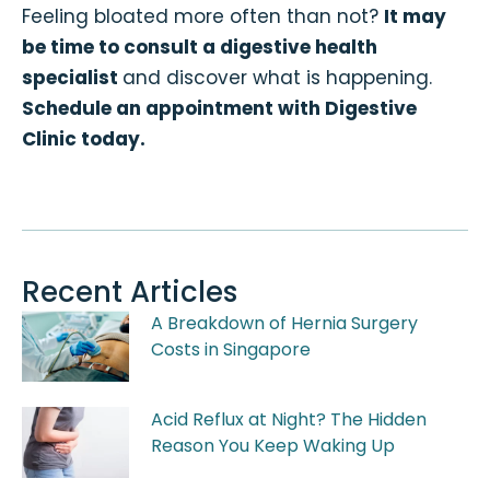
Feeling bloated more often than not?
It may
be time to consult a digestive health
specialist
and discover what is happening.
Schedule an appointment with Digestive
Clinic today.
Recent Articles
A Breakdown of Hernia Surgery
Costs in Singapore
Acid Reflux at Night? The Hidden
Reason You Keep Waking Up