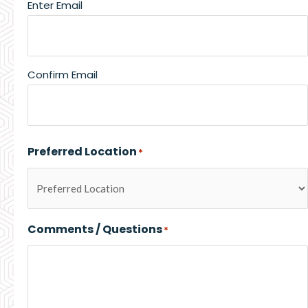
Enter Email
Confirm Email
Preferred Location
*
Comments / Questions
*