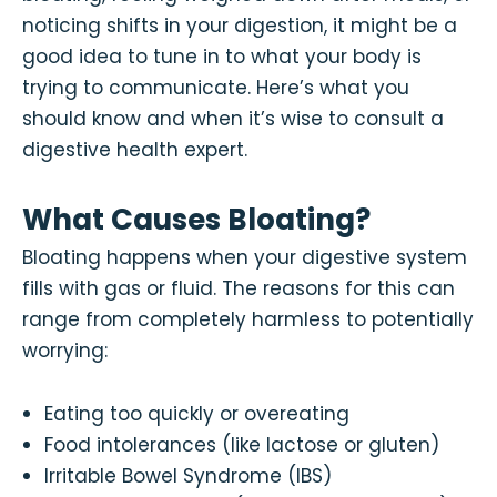
noticing shifts in your digestion, it might be a
good idea to tune in to what your body is
trying to communicate. Here’s what you
should know and when it’s wise to consult a
digestive health expert.
What Causes Bloating?
Bloating happens when your digestive system
fills with gas or fluid. The reasons for this can
range from completely harmless to potentially
worrying:
Eating too quickly or overeating
Food intolerances (like lactose or gluten)
Irritable Bowel Syndrome (IBS)