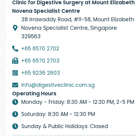
Clinic for Digestive Surgery at Mount Elizabeth
Novena Specialist Centre
38 Irrawaddy Road, #11-58, Mount Elizabeth
Novena Specialist Centre, Singapore
329563
+65 6570 2702
+65 6570 2703
+65 9236 2603
info@digestiveclinic.com.sg
Operating Hours
Monday - Friday: 8:30 AM - 12:30 PM, 2-5 PM
Saturday: 8:30 AM - 12:30 PM
Sunday & Public Holidays: Closed