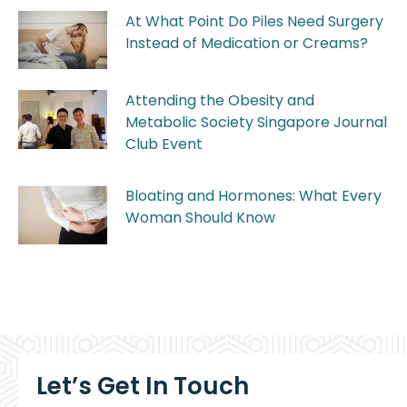
At What Point Do Piles Need Surgery
Instead of Medication or Creams?
Attending the Obesity and
Metabolic Society Singapore Journal
Club Event
Bloating and Hormones: What Every
Woman Should Know
Let’s Get In Touch