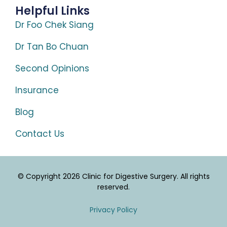
Helpful Links
Dr Foo Chek Siang
Dr Tan Bo Chuan
Second Opinions
Insurance
Blog
Contact Us
© Copyright 2026 Clinic for Digestive Surgery. All rights
reserved.
Privacy Policy