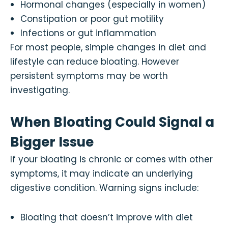
Hormonal changes (especially in women)
Constipation or poor gut motility
Infections or gut inflammation
For most people, simple changes in diet and
lifestyle can reduce bloating. However
persistent symptoms may be worth
investigating.
When Bloating Could Signal a
Bigger Issue
If your bloating is chronic or comes with other
symptoms, it may indicate an underlying
digestive condition. Warning signs include:
Bloating that doesn’t improve with diet