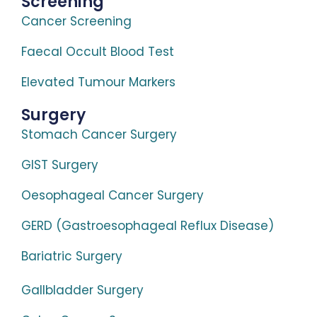
Screening
Cancer Screening
Faecal Occult Blood Test
Elevated Tumour Markers
Surgery
Stomach Cancer Surgery
GIST Surgery
Oesophageal Cancer Surgery
GERD (Gastroesophageal Reflux Disease)
Bariatric Surgery
Gallbladder Surgery