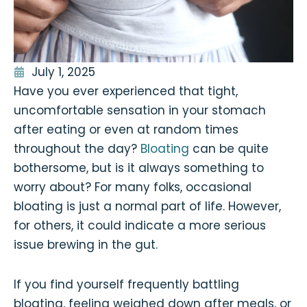
July 1, 2025
Have you ever experienced that tight,
uncomfortable sensation in your stomach
after eating or even at random times
throughout the day?
Bloating
can be quite
bothersome, but is it always something to
worry about? For many folks, occasional
bloating is just a normal part of life. However,
for others, it could indicate a more serious
issue brewing in the gut.
If you find yourself frequently battling
bloating, feeling weighed down after meals, or