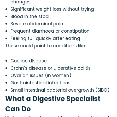
changes
Significant weight loss without trying
Blood in the stool
Severe abdominal pain
Frequent diarrhoea or constipation
Feeling full quickly after eating
These could point to conditions like:
Coeliac disease
Crohn’s disease or ulcerative colitis
Ovarian issues (in women)
Gastrointestinal infections
Small intestinal bacterial overgrowth (SIBO)
What a Digestive Specialist
Can Do