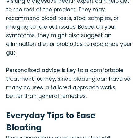
Visiting a digestive health expert can help get
to the root of the problem. They may
recommend blood tests, stool samples, or
imaging to rule out issues. Based on your
symptoms, they might also suggest an
elimination diet or probiotics to rebalance your
gut.
Personalised advice is key to a comfortable
treatment journey, since bloating can have so
many causes, a tailored approach works
better than general remedies.
Everyday Tips to Ease
Bloating