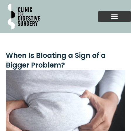
Skip
to
content
When Is Bloating a Sign of a
Bigger Problem?