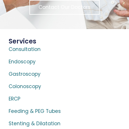
Contact Our Doctors
Services
Consultation
Endoscopy
Gastroscopy
Colonoscopy
ERCP
Feeding & PEG Tubes
Stenting & Dilatation