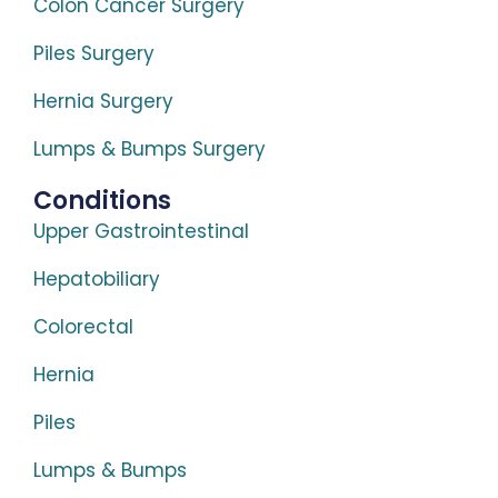
Colon Cancer Surgery
Piles Surgery
Hernia Surgery
Lumps & Bumps Surgery
Conditions
Upper Gastrointestinal
Hepatobiliary
Colorectal
Hernia
Piles
Lumps & Bumps