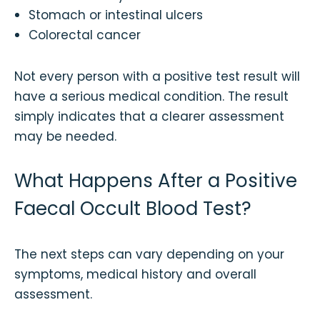
Stomach or intestinal ulcers
Colorectal cancer
Not every person with a positive test result will
have a serious medical condition. The result
simply indicates that a clearer assessment
may be needed.
What Happens After a Positive
Faecal Occult Blood Test?
The next steps can vary depending on your
symptoms, medical history and overall
assessment.