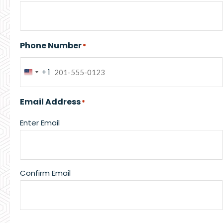
Phone Number
*
+1
United
States
Email Address
*
+1
Enter Email
Confirm Email