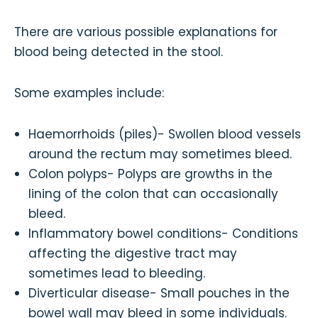
There are various possible explanations for
blood being detected in the stool.
Some examples include:
Haemorrhoids (piles)- Swollen blood vessels
around the rectum may sometimes bleed.
Colon polyps- Polyps are growths in the
lining of the colon that can occasionally
bleed.
Inflammatory bowel conditions- Conditions
affecting the digestive tract may
sometimes lead to bleeding.
Diverticular disease- Small pouches in the
bowel wall may bleed in some individuals.