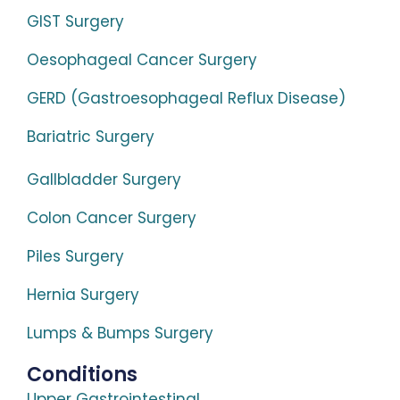
GIST Surgery
Oesophageal Cancer Surgery
GERD (Gastroesophageal Reflux Disease)
Bariatric Surgery
Gallbladder Surgery
Colon Cancer Surgery
Piles Surgery
Hernia Surgery
Lumps & Bumps Surgery
Conditions
Upper Gastrointestinal