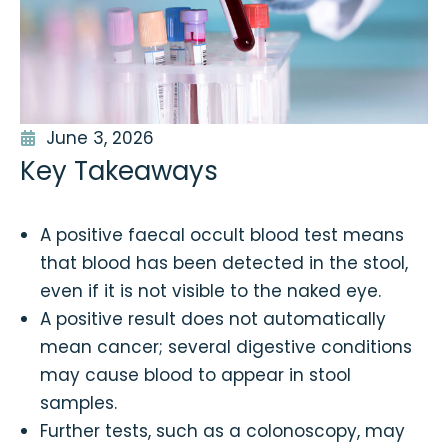
June 3, 2026
Key Takeaways
A positive faecal occult blood test means
that blood has been detected in the stool,
even if it is not visible to the naked eye.
A positive result does not automatically
mean cancer; several digestive conditions
may cause blood to appear in stool
samples.
Further tests, such as a colonoscopy, may