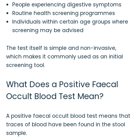
People experiencing digestive symptoms
Routine health screening programmes
Individuals within certain age groups where
screening may be advised
The test itself is simple and non-invasive,
which makes it commonly used as an initial
screening tool.
What Does a Positive Faecal
Occult Blood Test Mean?
A positive faecal occult blood test means that
traces of blood have been found in the stool
sample.