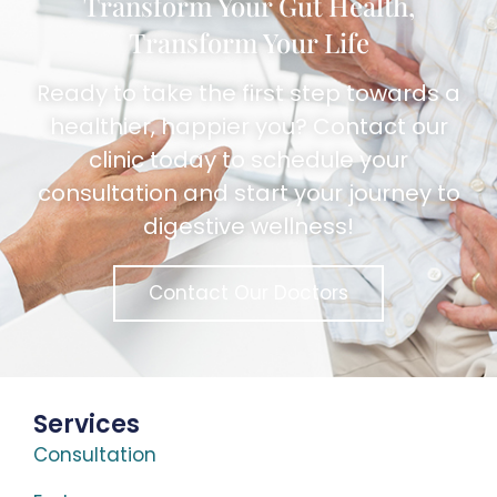
Transform Your Gut Health,
Transform Your Life
Ready to take the first step towards a
healthier, happier you? Contact our
clinic today to schedule your
consultation and start your journey to
digestive wellness!
Contact Our Doctors
Services
Consultation