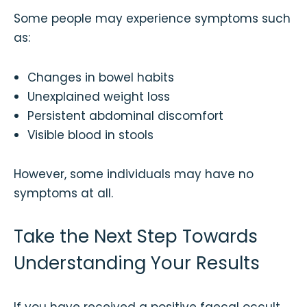
Some people may experience symptoms such
as:
Changes in bowel habits
Unexplained weight loss
Persistent abdominal discomfort
Visible blood in stools
However, some individuals may have no
symptoms at all.
Take the Next Step Towards
Understanding Your Results
If you have received a positive faecal occult