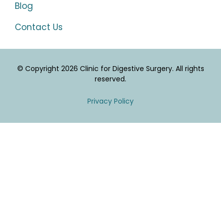
Blog
Contact Us
© Copyright 2026 Clinic for Digestive Surgery. All rights
reserved.
Privacy Policy