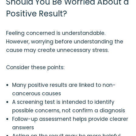
Should You Be Worried About a
Positive Result?
Feeling concerned is understandable.
However, worrying before understanding the
cause may create unnecessary stress.
Consider these points:
Many positive results are linked to non-
cancerous causes
A screening test is intended to identify
possible concerns, not confirm a diagnosis
Follow-up assessment helps provide clearer
answers