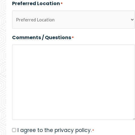
Preferred Location
*
Comments / Questions
*
I agree to the privacy policy.
Consent
*
*