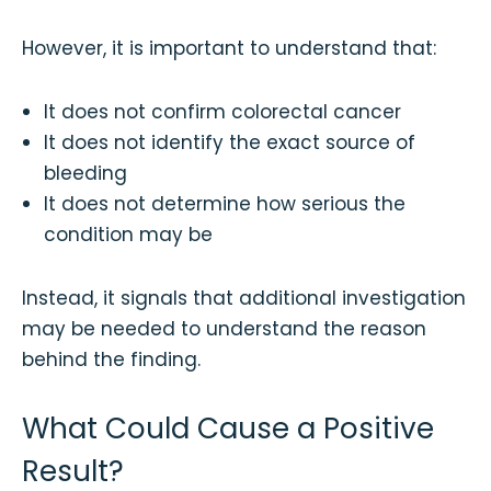
However, it is important to understand that:
It does not confirm colorectal cancer
It does not identify the exact source of
bleeding
It does not determine how serious the
condition may be
Instead, it signals that additional investigation
may be needed to understand the reason
behind the finding.
What Could Cause a Positive
Result?