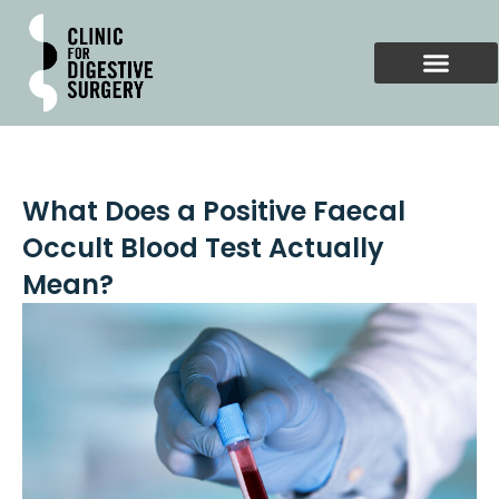
Skip
to
content
What Does a Positive Faecal
Occult Blood Test Actually
Mean?