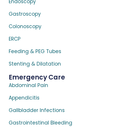
Endoscopy
Gastroscopy
Colonoscopy
ERCP
Feeding & PEG Tubes
Stenting & Dilatation
Emergency Care
Abdominal Pain
Appendicitis
Gallbladder Infections
Gastrointestinal Bleeding