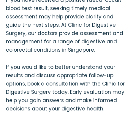
blood test result, seeking timely medical
assessment may help provide clarity and
guide the next steps. At Clinic for Digestive
Surgery, our doctors provide assessment and
management for a range of digestive and
colorectal conditions in Singapore.
If you would like to better understand your
results and discuss appropriate follow-up
options, book a consultation with the Clinic for
Digestive Surgery today. Early evaluation may
help you gain answers and make informed
decisions about your digestive health.