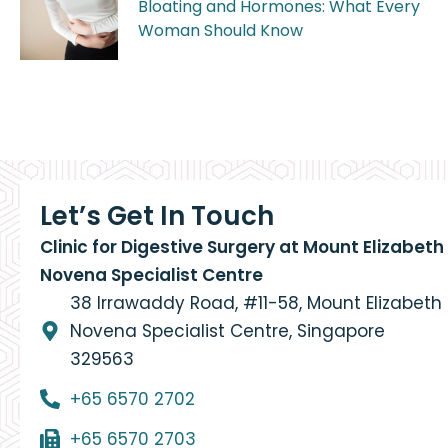
Bloating and Hormones: What Every
Woman Should Know
Let’s Get In Touch
Clinic for Digestive Surgery at Mount Elizabeth
Novena Specialist Centre
38 Irrawaddy Road, #11-58, Mount Elizabeth
Novena Specialist Centre, Singapore
329563
+65 6570 2702
+65 6570 2703