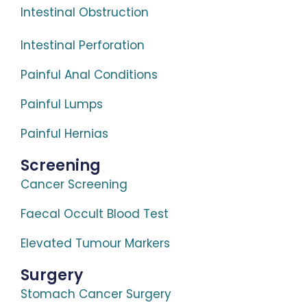
Intestinal Obstruction
Intestinal Perforation
Painful Anal Conditions
Painful Lumps
Painful Hernias
Screening
Cancer Screening
Faecal Occult Blood Test
Elevated Tumour Markers
Surgery
Stomach Cancer Surgery