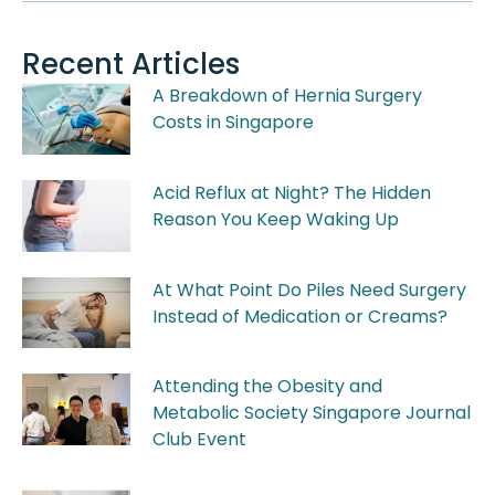
Recent Articles
A Breakdown of Hernia Surgery
Costs in Singapore
Acid Reflux at Night? The Hidden
Reason You Keep Waking Up
At What Point Do Piles Need Surgery
Instead of Medication or Creams?
Attending the Obesity and
Metabolic Society Singapore Journal
Club Event