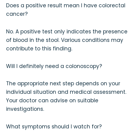
Does a positive result mean I have colorectal
cancer?
No. A positive test only indicates the presence
of blood in the stool. Various conditions may
contribute to this finding.
Will I definitely need a colonoscopy?
The appropriate next step depends on your
individual situation and medical assessment.
Your doctor can advise on suitable
investigations.
What symptoms should I watch for?