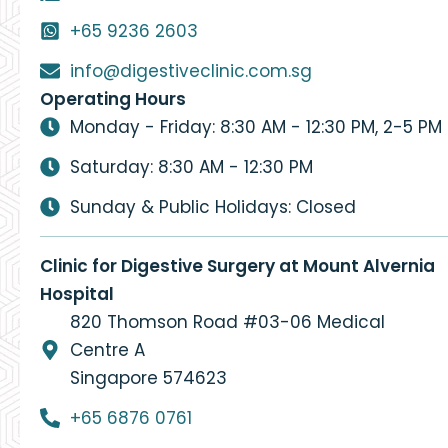
+65 9236 2603
info@digestiveclinic.com.sg
Operating Hours
Monday - Friday: 8:30 AM - 12:30 PM, 2-5 PM
Saturday: 8:30 AM - 12:30 PM
Sunday & Public Holidays: Closed
Clinic for Digestive Surgery at Mount Alvernia
Hospital
820 Thomson Road #03-06 Medical
Centre A
Singapore 574623
+65 6876 0761