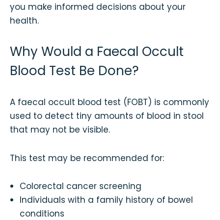
you make informed decisions about your
health.
Why Would a Faecal Occult
Blood Test Be Done?
A faecal occult blood test (FOBT) is commonly
used to detect tiny amounts of blood in stool
that may not be visible.
This test may be recommended for:
Colorectal cancer screening
Individuals with a family history of bowel
conditions