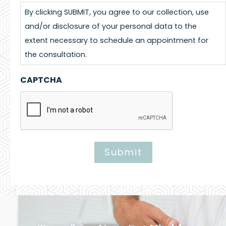
By clicking SUBMIT, you agree to our collection, use
and/or disclosure of your personal data to the
extent necessary to schedule an appointment for
the consultation.
CAPTCHA
Submit
Alternative: