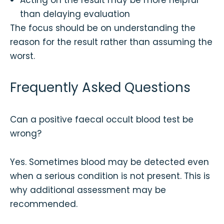
Acting on the result may be more helpful
than delaying evaluation
The focus should be on understanding the
reason for the result rather than assuming the
worst.
Frequently Asked Questions
Can a positive faecal occult blood test be
wrong?
Yes. Sometimes blood may be detected even
when a serious condition is not present. This is
why additional assessment may be
recommended.