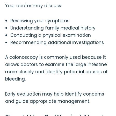
Your doctor may discuss:
Reviewing your symptoms
Understanding family medical history
Conducting a physical examination
Recommending additional investigations
A colonoscopy is commonly used because it
allows doctors to examine the large intestine
more closely and identify potential causes of
bleeding.
Early evaluation may help identify concerns
and guide appropriate management.