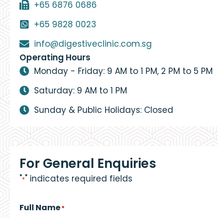
+65 6876 0686
+65 9828 0023
info@digestiveclinic.com.sg
Operating Hours
Monday - Friday: 9 AM to 1 PM, 2 PM to 5 PM
Saturday: 9 AM to 1 PM
Sunday & Public Holidays: Closed
For General Enquiries
"
" indicates required fields
*
Full Name
*