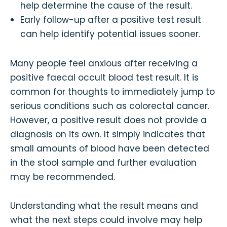
help determine the cause of the result.
Early follow-up after a positive test result
can help identify potential issues sooner.
Many people feel anxious after receiving a
positive faecal occult blood test result. It is
common for thoughts to immediately jump to
serious conditions such as colorectal cancer.
However, a positive result does not provide a
diagnosis on its own. It simply indicates that
small amounts of blood have been detected
in the stool sample and further evaluation
may be recommended.
Understanding what the result means and
what the next steps could involve may help