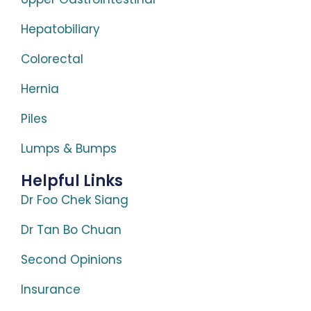
Hepatobiliary
Colorectal
Hernia
Piles
Lumps & Bumps
Helpful Links
Dr Foo Chek Siang
Dr Tan Bo Chuan
Second Opinions
Insurance