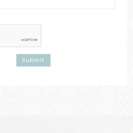
Submit