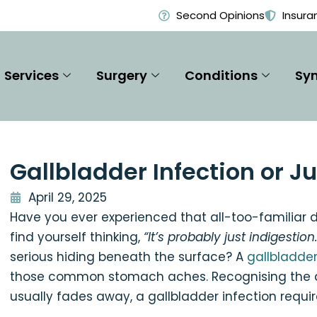
Second Opinions
Insura
Services
Surgery
Conditions
Sy
Gallbladder Infection or J
April 29, 2025
Have you ever experienced that all-too-familiar 
find yourself thinking,
“It’s probably just indigestion
serious hiding beneath the surface? A
gallbladder
those common stomach aches. Recognising the dif
usually fades away, a gallbladder infection requi