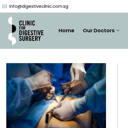
Skip
info@digestiveclinic.com.sg
to
content
Home
Our Doctors