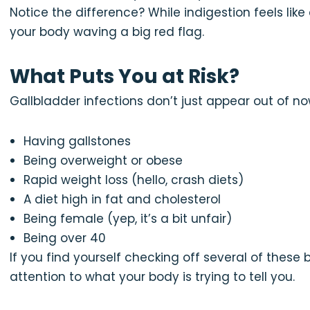
Notice the difference? While indigestion feels like
your body waving a big red flag.
What Puts You at Risk?
Gallbladder infections don’t just appear out of 
Having gallstones
Being overweight or obese
Rapid weight loss (hello, crash diets)
A diet high in fat and cholesterol
Being female (yep, it’s a bit unfair)
Being over 40
If you find yourself checking off several of these 
attention to what your body is trying to tell you.