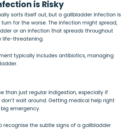
fection is Risky
ly sorts itself out, but a gallbladder infection is
 a turn for the worse. The infection might spread,
ladder or an infection that spreads throughout
life-threatening.
tment typically includes antibiotics, managing
ladder.
than just regular indigestion, especially if
, don’t wait around. Getting medical help right
a big emergency.
to recognise the subtle signs of a gallbladder