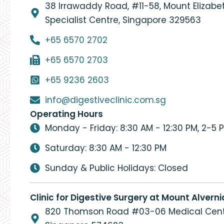
38 Irrawaddy Road, #11-58, Mount Elizab
Specialist Centre, Singapore 329563
+65 6570 2702
+65 6570 2703
+65 9236 2603
info@digestiveclinic.com.sg
Operating Hours
Monday - Friday: 8:30 AM - 12:30 PM, 2-5 
Saturday: 8:30 AM - 12:30 PM
Sunday & Public Holidays: Closed
Clinic for Digestive Surgery at Mount Alverni
820 Thomson Road #03-06 Medical Cent