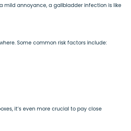
 a mild annoyance, a gallbladder infection is like
nowhere. Some common risk factors include:
boxes, it’s even more crucial to pay close