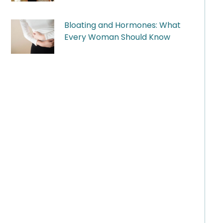
Bloating and Hormones: What
Every Woman Should Know