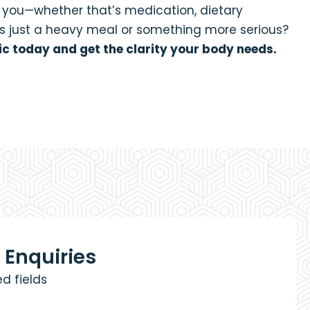
r you—whether that’s medication, dietary
t’s just a heavy meal or something more serious?
ic today and get the clarity your body needs.
 Enquiries
ed fields