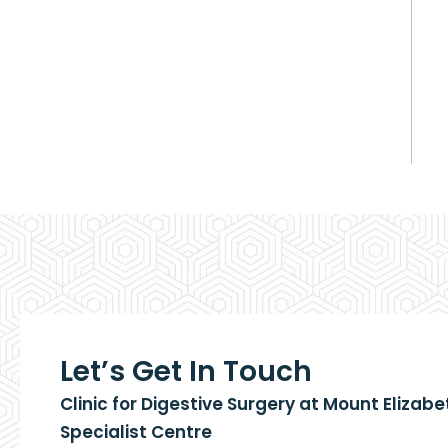
Let’s Get In Touch
Clinic for Digestive Surgery at Mount Elizab
Specialist Centre