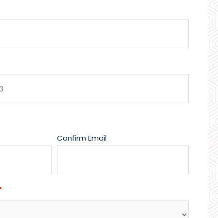
Confirm Email
*