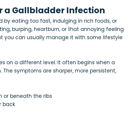
 or a Gallbladder Infection
by eating too fast, indulging in rich foods, or
ting, burping, heartburn, or that annoying feeling
 but you can usually manage it with some lifestyle
s on a different level. It often begins when a
on. The symptoms are sharper, more persistent,
n or beneath the ribs
r back