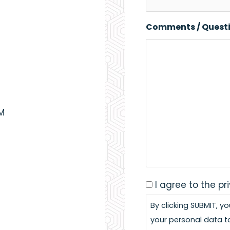
Comments / Quest
PM
I agree to the pr
Consent
*
By clicking SUBMIT, y
your personal data t