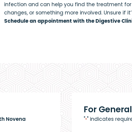
infection and can help you find the treatment fo
changes, or something more involved. Unsure if i
Schedule an appointment with the Digestive Clin
For General
eth Novena
"
" indicates requir
*