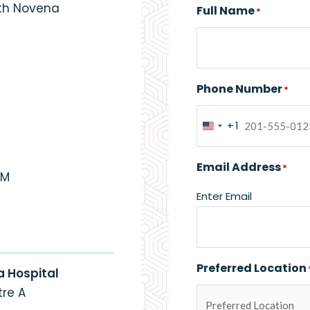
eth Novena
Full Name
*
Phone Number
*
+1
United
States
Email Address
*
+1
PM
Enter Email
Preferred Location
a Hospital
re A