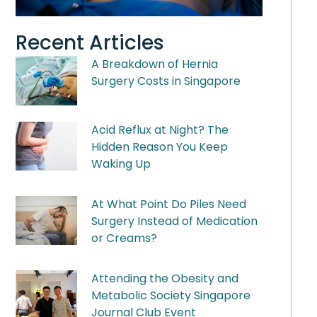
Recent Articles
A Breakdown of Hernia
Surgery Costs in Singapore
Acid Reflux at Night? The
Hidden Reason You Keep
Waking Up
At What Point Do Piles Need
Surgery Instead of Medication
or Creams?
Attending the Obesity and
Metabolic Society Singapore
Journal Club Event