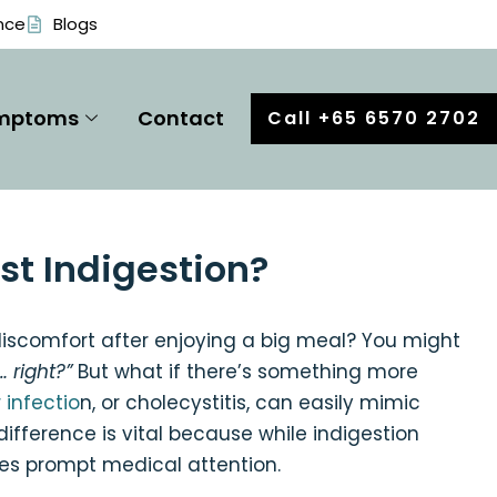
nce
Blogs
mptoms
Contact
Call +65 6570 2702
ust Indigestion?
discomfort after enjoying a big meal? You might
… right?”
But what if there’s something more
 infectio
n, or cholecystitis, can easily mimic
ference is vital because while indigestion
res prompt medical attention.