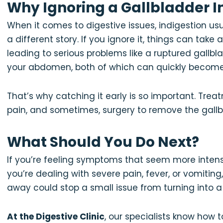
Why Ignoring a Gallbladder In
When it comes to digestive issues, indigestion usual
a different story. If you ignore it, things can take
leading to serious problems like a ruptured gallb
your abdomen, both of which can quickly become 
That’s why catching it early is so important. Trea
pain, and sometimes, surgery to remove the gallb
What Should You Do Next?
If you’re feeling symptoms that seem more intense 
you’re dealing with severe pain, fever, or vomiting
away could stop a small issue from turning into 
At the Digestive Clinic
, our specialists know how 