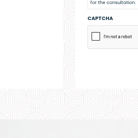
for the consultation.
CAPTCHA
Alternative: