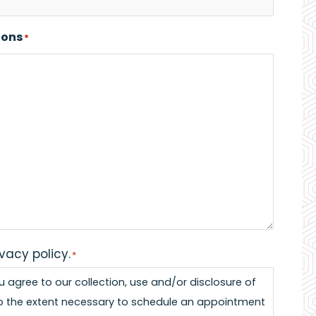
ions
*
ivacy policy.
*
ou agree to our collection, use and/or disclosure of
o the extent necessary to schedule an appointment