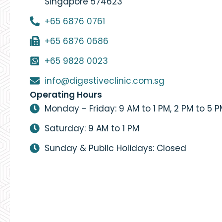
Singapore 574623
+65 6876 0761
+65 6876 0686
+65 9828 0023
info@digestiveclinic.com.sg
Operating Hours
Monday - Friday: 9 AM to 1 PM, 2 PM to 5 
Saturday: 9 AM to 1 PM
Sunday & Public Holidays: Closed