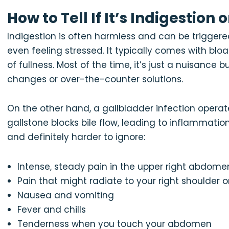
How to Tell If It’s Indigestion
Indigestion is often harmless and can be triggered 
even feeling stressed. It typically comes with bloa
of fullness. Most of the time, it’s just a nuisance
changes or over-the-counter solutions.
On the other hand, a gallbladder infection operate
gallstone blocks bile flow, leading to inflammati
and definitely harder to ignore:
Intense, steady pain in the upper right abdome
Pain that might radiate to your right shoulder o
Nausea and vomiting
Fever and chills
Tenderness when you touch your abdomen