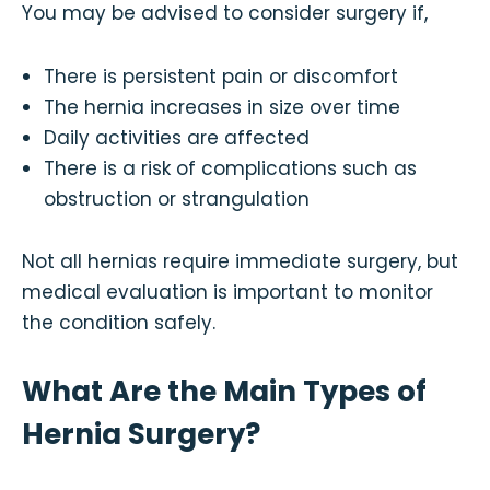
You may be advised to consider surgery if,
There is persistent pain or discomfort
The hernia increases in size over time
Daily activities are affected
There is a risk of complications such as
obstruction or strangulation
Not all hernias require immediate surgery, but
medical evaluation is important to monitor
the condition safely.
What Are the Main Types of
Hernia Surgery?