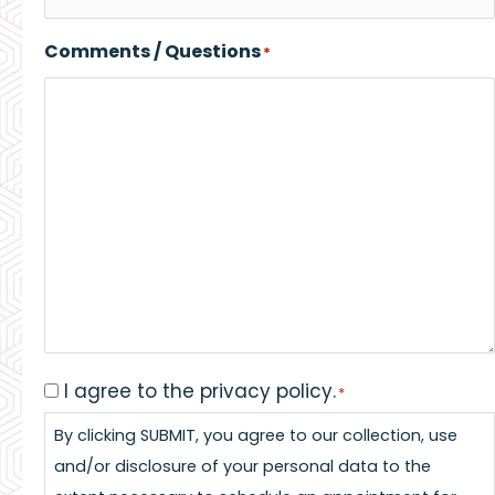
Comments / Questions
*
I agree to the privacy policy.
Consent
*
*
By clicking SUBMIT, you agree to our collection, use
and/or disclosure of your personal data to the