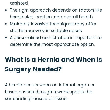
assisted.
The right approach depends on factors like
hernia size, location, and overall health.
Minimally invasive techniques may offer
shorter recovery in suitable cases.
A personalised consultation is important to
determine the most appropriate option.
What Is a Hernia and When Is
Surgery Needed?
A hernia occurs when an internal organ or
tissue pushes through a weak spot in the
surrounding muscle or tissue.