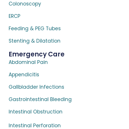
Colonoscopy
ERCP
Feeding & PEG Tubes
Stenting & Dilatation
Emergency Care
Abdominal Pain
Appendicitis
Gallbladder Infections
Gastrointestinal Bleeding
Intestinal Obstruction
Intestinal Perforation