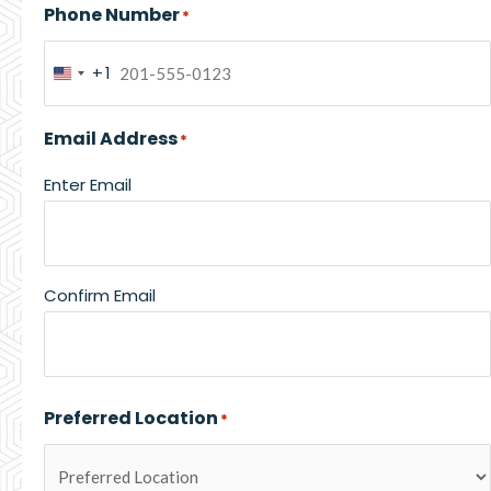
Phone Number
*
+1
United
States
Email Address
*
+1
Enter Email
Confirm Email
Preferred Location
*