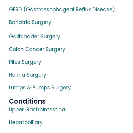
GERD (Gastroesophageal Reflux Disease)
Bariatric Surgery
Gallbladder Surgery
Colon Cancer Surgery
Piles Surgery
Hernia Surgery
Lumps & Bumps Surgery
Conditions
Upper Gastrointestinal
Hepatobiliary