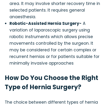
area. It may involve shorter recovery time in
selected patients. It requires general
anaesthesia.
Robotic-Assisted Hernia Surgery-
A
variation of laparoscopic surgery using
robotic instruments which allows precise
movements controlled by the surgeon. It
may be considered for certain complex or
recurrent hernias or for patients suitable for
minimally invasive approaches
How Do You Choose the Right
Type of Hernia Surgery?
The choice between different types of hernia