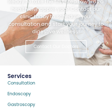
Ready to take the first step towards a
healthier, happier you? Contact our
clinic today to schedule your
consultation and start your journey to
digestive wellness!
Contact Our Doctors
Services
Consultation
Endoscopy
Gastroscopy